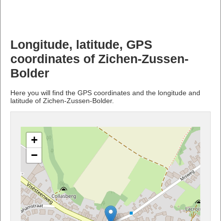
Longitude, latitude, GPS
coordinates of Zichen-Zussen-
Bolder
Here you will find the GPS coordinates and the longitude and
latitude of Zichen-Zussen-Bolder.
+
−