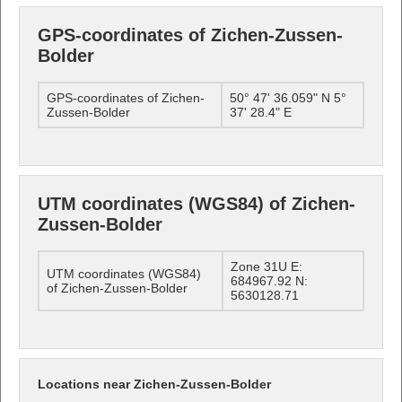
GPS-coordinates of Zichen-Zussen-
Bolder
GPS-coordinates of Zichen-
50° 47' 36.059" N 5°
Zussen-Bolder
37' 28.4" E
UTM coordinates (WGS84) of Zichen-
Zussen-Bolder
Zone 31U E:
UTM coordinates (WGS84)
684967.92 N:
of Zichen-Zussen-Bolder
5630128.71
Locations near Zichen-Zussen-Bolder