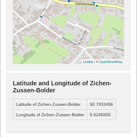
Leaflet
| ©
OpenStreetMap
Latitude and Longitude of Zichen-
Zussen-Bolder
Latitude of Zichen-Zussen-Bolder
50.7933496
Longitude of Zichen-Zussen-Bolder
5.6245555