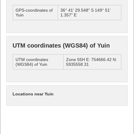
GPS-coordinates of
36° 41' 29.548" S 149° 51'
Yuin
1.357" E
UTM coordinates (WGS84) of Yuin
UTM coordinates
Zone 55H E: 754666.42 N:
(WGS84) of Yuin
5935558.31
Locations near Yuin