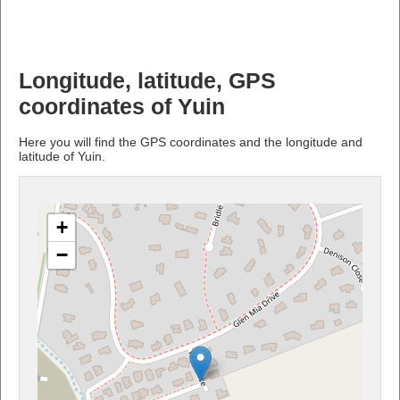
Longitude, latitude, GPS
coordinates of Yuin
Here you will find the GPS coordinates and the longitude and
latitude of Yuin.
+
−