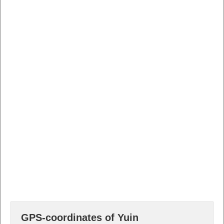
GPS-coordinates of Yuin