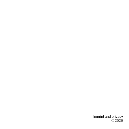
Imprint and privacy
© 2026