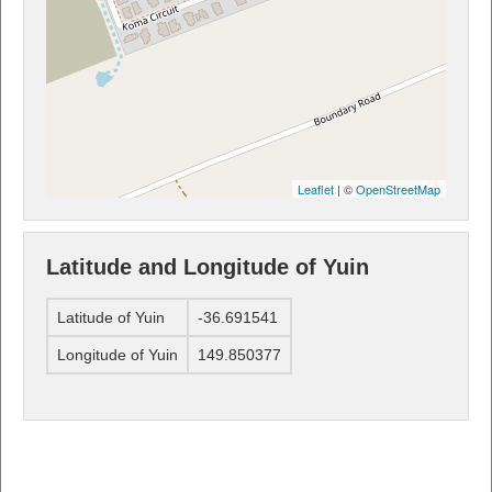
Leaflet
| ©
OpenStreetMap
Latitude and Longitude of Yuin
Latitude of Yuin
-36.691541
Longitude of Yuin
149.850377