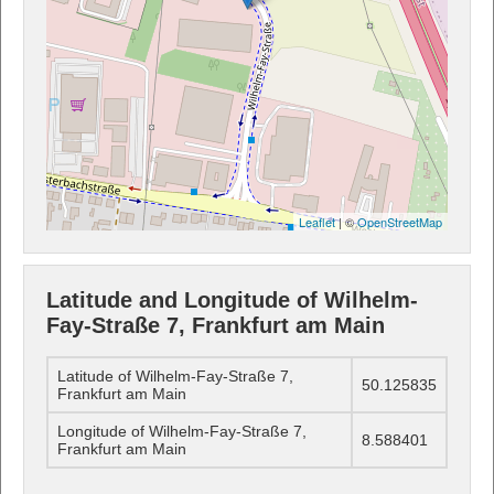
Leaflet
| ©
OpenStreetMap
Latitude and Longitude of Wilhelm-
Fay-Straße 7, Frankfurt am Main
Latitude of Wilhelm-Fay-Straße 7,
50.125835
Frankfurt am Main
Longitude of Wilhelm-Fay-Straße 7,
8.588401
Frankfurt am Main