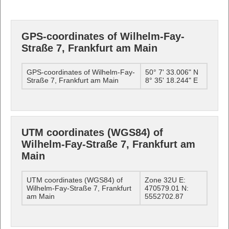
GPS-coordinates of Wilhelm-Fay-
Straße 7, Frankfurt am Main
GPS-coordinates of Wilhelm-Fay-
50° 7' 33.006" N
Straße 7, Frankfurt am Main
8° 35' 18.244" E
UTM coordinates (WGS84) of
Wilhelm-Fay-Straße 7, Frankfurt am
Main
UTM coordinates (WGS84) of
Zone 32U E:
Wilhelm-Fay-Straße 7, Frankfurt
470579.01 N:
am Main
5552702.87