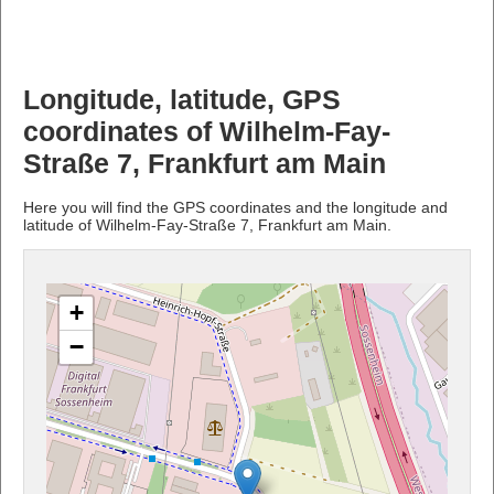
Longitude, latitude, GPS
coordinates of Wilhelm-Fay-
Straße 7, Frankfurt am Main
Here you will find the GPS coordinates and the longitude and
latitude of Wilhelm-Fay-Straße 7, Frankfurt am Main.
+
−