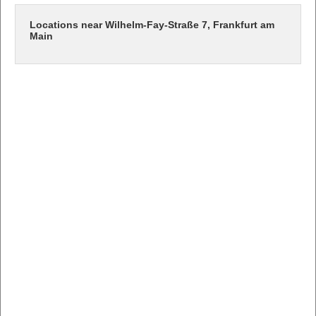
Locations near Wilhelm-Fay-Straße 7, Frankfurt am
Main