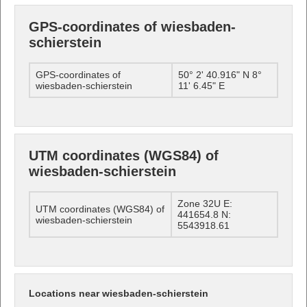
GPS-coordinates of wiesbaden-
schierstein
GPS-coordinates of
50° 2' 40.916" N 8°
wiesbaden-schierstein
11' 6.45" E
UTM coordinates (WGS84) of
wiesbaden-schierstein
Zone 32U E:
UTM coordinates (WGS84) of
441654.8 N:
wiesbaden-schierstein
5543918.61
Locations near wiesbaden-schierstein