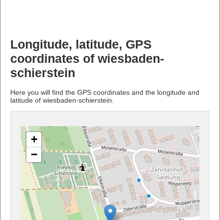
Longitude, latitude, GPS
coordinates of wiesbaden-
schierstein
Here you will find the GPS coordinates and the longitude and
latitude of wiesbaden-schierstein.
+
−