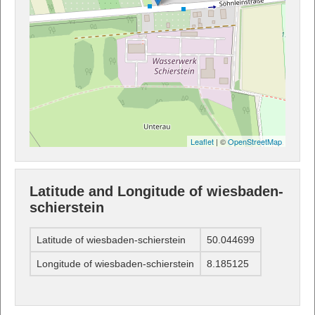
Leaflet
| ©
OpenStreetMap
Latitude and Longitude of wiesbaden-
schierstein
Latitude of wiesbaden-schierstein
50.044699
Longitude of wiesbaden-schierstein
8.185125