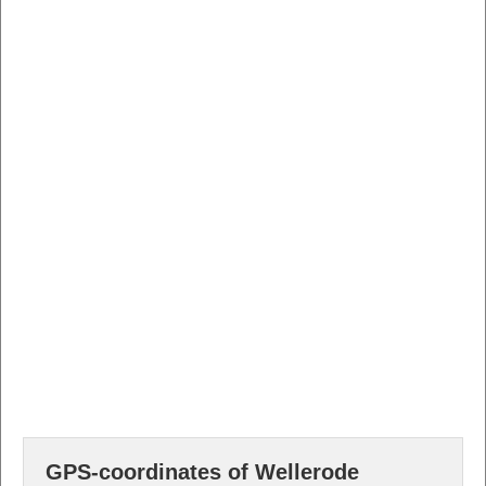
GPS-coordinates of Wellerode