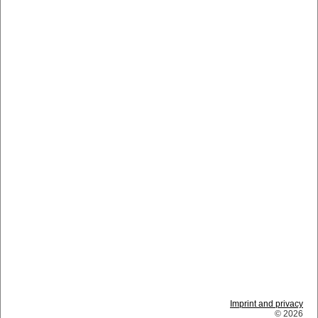
Imprint and privacy
© 2026