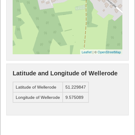
Leaflet
| ©
OpenStreetMap
Latitude and Longitude of Wellerode
Latitude of Wellerode
51.229847
Longitude of Wellerode
9.575089