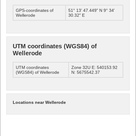
GPS-coordinates of
51° 13' 47.449" N 9° 34'
Wellerode
30.32" E
UTM coordinates (WGS84) of
Wellerode
UTM coordinates
Zone 32U E: 540153.92
(WGS84) of Wellerode
N: 5675542.37
Locations near Wellerode