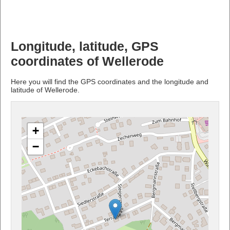
Longitude, latitude, GPS
coordinates of Wellerode
Here you will find the GPS coordinates and the longitude and
latitude of Wellerode.
+
−