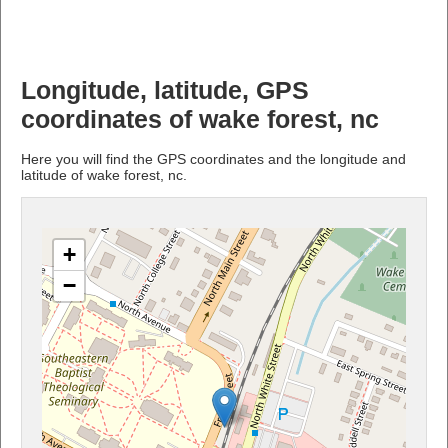
Longitude, latitude, GPS
coordinates of wake forest, nc
Here you will find the GPS coordinates and the longitude and
latitude of wake forest, nc.
+
−