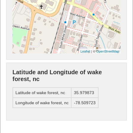
Leaflet
| ©
OpenStreetMap
Latitude and Longitude of wake
forest, nc
Latitude of wake forest, nc
35.979873
Longitude of wake forest, nc
-78.509723