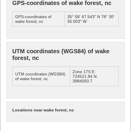
GPS-coordinates of wake forest, nc
GPS-coordinates of
35° 58' 47.543" N 78° 30'
wake forest, nc
35.003" W
UTM coordinates (WGS84) of wake
forest, nc
Zone 17S E:
UTM coordinates (WGS84)
724521.84 N:
of wake forest, nc
3984583.7
Locations near wake forest, nc