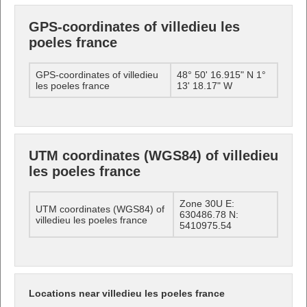
GPS-coordinates of villedieu les
poeles france
GPS-coordinates of villedieu
48° 50' 16.915" N 1°
les poeles france
13' 18.17" W
UTM coordinates (WGS84) of villedieu
les poeles france
Zone 30U E:
UTM coordinates (WGS84) of
630486.78 N:
villedieu les poeles france
5410975.54
Locations near villedieu les poeles france