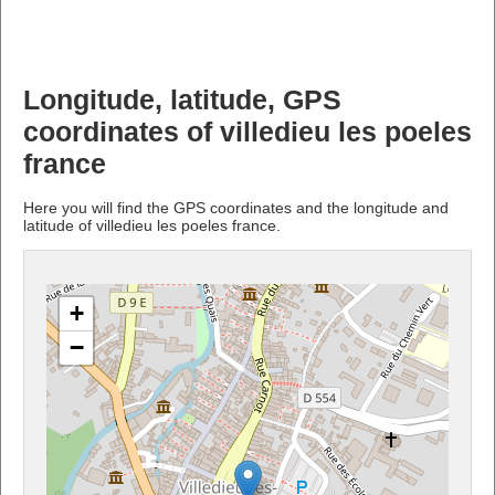
Longitude, latitude, GPS
coordinates of villedieu les poeles
france
Here you will find the GPS coordinates and the longitude and
latitude of villedieu les poeles france.
+
−