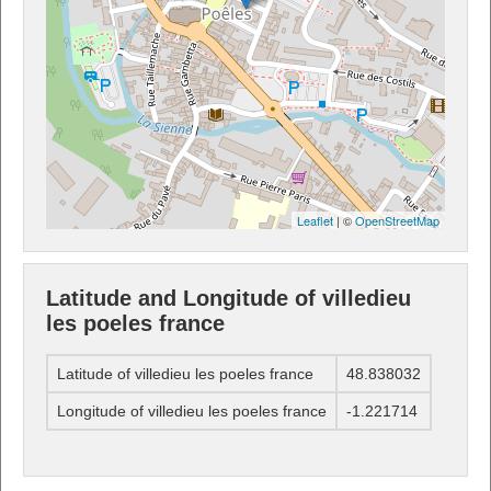
Leaflet
| ©
OpenStreetMap
Latitude and Longitude of villedieu
les poeles france
Latitude of villedieu les poeles france
48.838032
Longitude of villedieu les poeles france
-1.221714