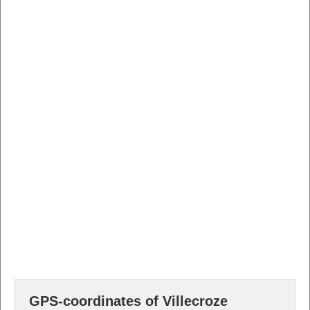
GPS-coordinates of Villecroze