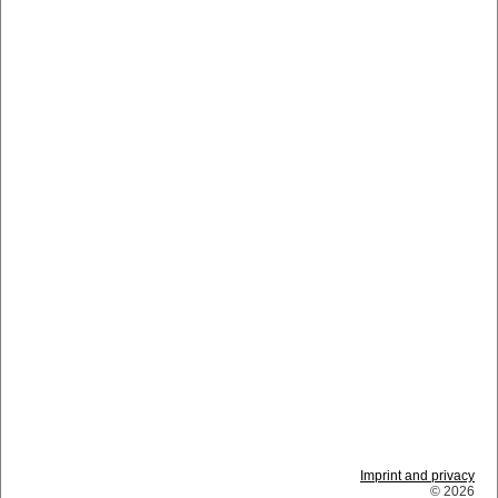
Imprint and privacy
© 2026