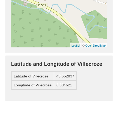
Leaflet
| ©
OpenStreetMap
Latitude and Longitude of Villecroze
Latitude of Villecroze
43.552837
Longitude of Villecroze
6.304621