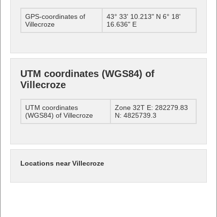
GPS-coordinates of
43° 33' 10.213" N 6° 18'
Villecroze
16.636" E
UTM coordinates (WGS84) of
Villecroze
UTM coordinates
Zone 32T E: 282279.83
(WGS84) of Villecroze
N: 4825739.3
Locations near Villecroze