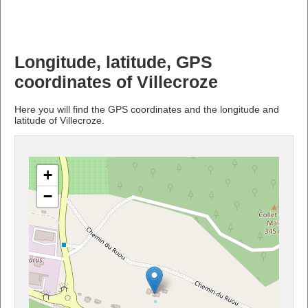
Longitude, latitude, GPS
coordinates of Villecroze
Here you will find the GPS coordinates and the longitude and
latitude of Villecroze.
+
−