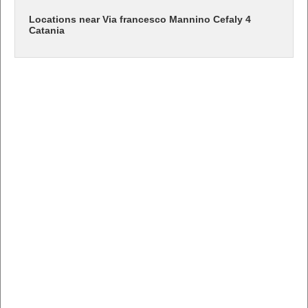
Locations near Via francesco Mannino Cefaly 4
Catania