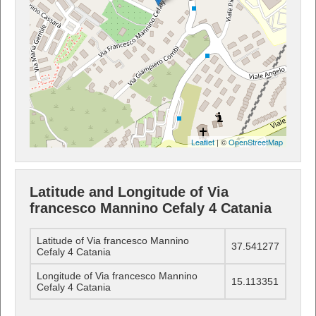
Leaflet
| ©
OpenStreetMap
Latitude and Longitude of Via
francesco Mannino Cefaly 4 Catania
Latitude of Via francesco Mannino
37.541277
Cefaly 4 Catania
Longitude of Via francesco Mannino
15.113351
Cefaly 4 Catania