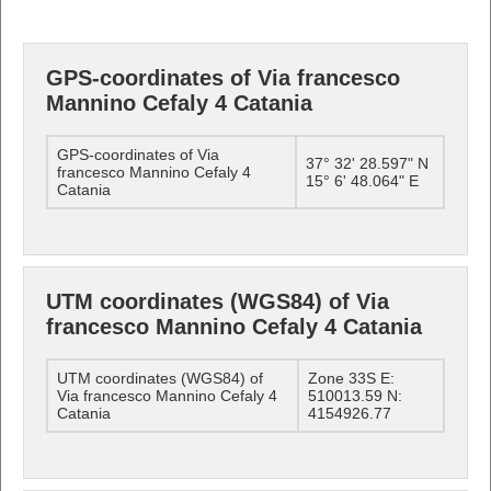
GPS-coordinates of Via francesco
Mannino Cefaly 4 Catania
GPS-coordinates of Via
37° 32' 28.597" N
francesco Mannino Cefaly 4
15° 6' 48.064" E
Catania
UTM coordinates (WGS84) of Via
francesco Mannino Cefaly 4 Catania
UTM coordinates (WGS84) of
Zone 33S E:
Via francesco Mannino Cefaly 4
510013.59 N:
Catania
4154926.77