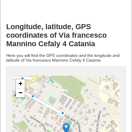
Longitude, latitude, GPS
coordinates of Via francesco
Mannino Cefaly 4 Catania
Here you will find the GPS coordinates and the longitude and
latitude of Via francesco Mannino Cefaly 4 Catania.
+
−