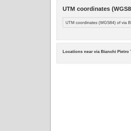
UTM coordinates (WGS84)
UTM coordinates (WGS84) of via Bi
Locations near via Bianchi Pietro