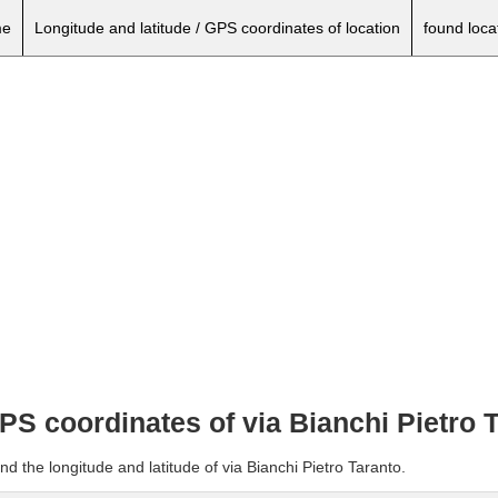
e
Longitude and latitude / GPS coordinates of location
found loca
GPS coordinates of via Bianchi Pietro 
d the longitude and latitude of via Bianchi Pietro Taranto.