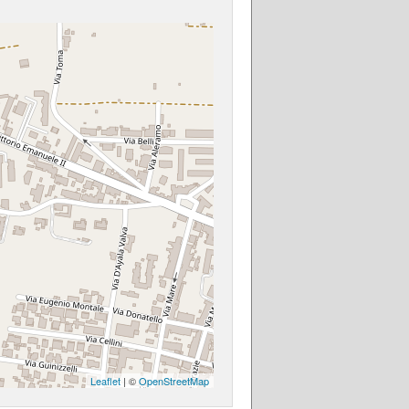
Leaflet
| ©
OpenStreetMap