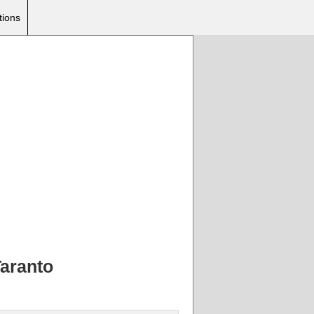
tions
Taranto