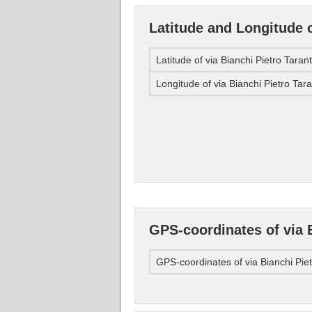
Latitude and Longitude o
Latitude of via Bianchi Pietro Taran
Longitude of via Bianchi Pietro Tar
GPS-coordinates of via 
GPS-coordinates of via Bianchi Pie