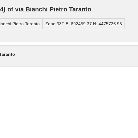
 of via Bianchi Pietro Taranto
anchi Pietro Taranto
Zone 33T E: 692459.37 N: 4475726.95
 Taranto