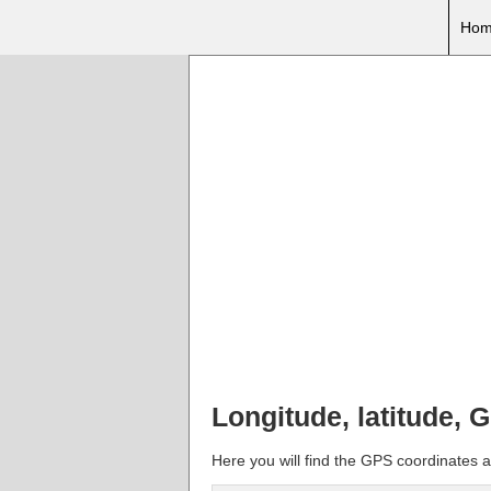
Hom
Longitude, latitude, 
Here you will find the GPS coordinates an