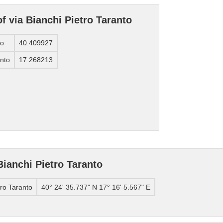
f via Bianchi Pietro Taranto
to
40.409927
anto
17.268213
Bianchi Pietro Taranto
tro Taranto
40° 24' 35.737" N 17° 16' 5.567" E