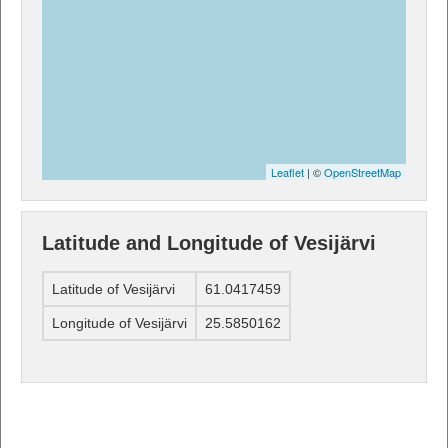
Leaflet
| ©
OpenStreetMap
Latitude and Longitude of Vesijärvi
Latitude of Vesijärvi
61.0417459
Longitude of Vesijärvi
25.5850162