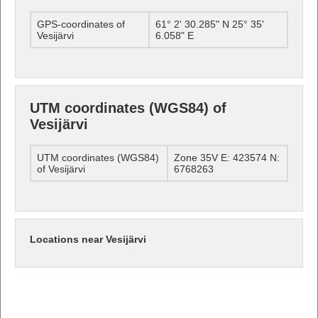
GPS-coordinates of
61° 2' 30.285" N 25° 35'
Vesijärvi
6.058" E
UTM coordinates (WGS84) of
Vesijärvi
UTM coordinates (WGS84)
Zone 35V E: 423574 N:
of Vesijärvi
6768263
Locations near Vesijärvi