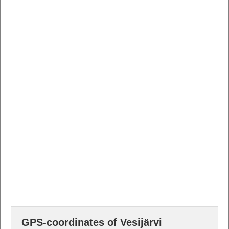
GPS-coordinates of Vesijärvi