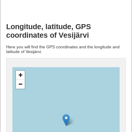
Longitude, latitude, GPS
coordinates of Vesijärvi
Here you will find the GPS coordinates and the longitude and
latitude of Vesijärvi.
+
−