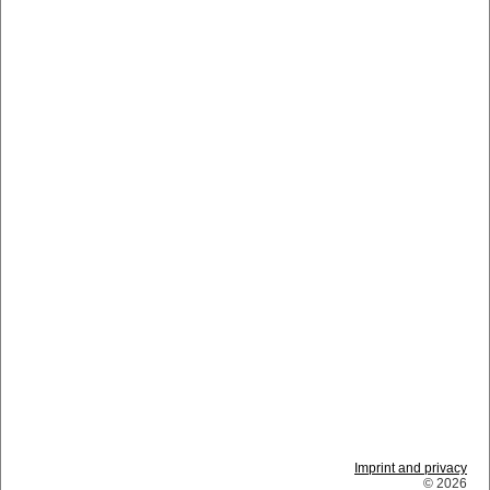
Imprint and privacy
© 2026