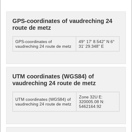
GPS-coordinates of vaudreching 24
route de metz
GPS-coordinates of
49° 17' 8.542" N 6°
vaudreching 24 route de metz
31' 29.348" E
UTM coordinates (WGS84) of
vaudreching 24 route de metz
Zone 32U E:
UTM coordinates (WGS84) of
320005.08 N:
vaudreching 24 route de metz
5462164.92