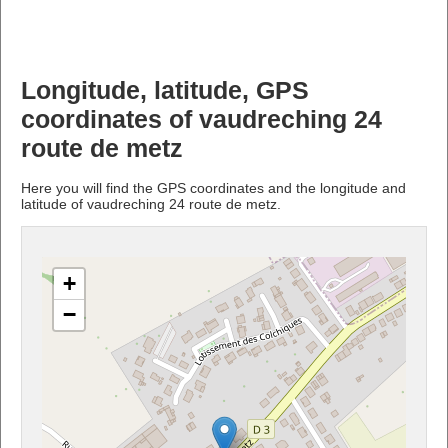
Longitude, latitude, GPS
coordinates of vaudreching 24
route de metz
Here you will find the GPS coordinates and the longitude and
latitude of vaudreching 24 route de metz.
+
−