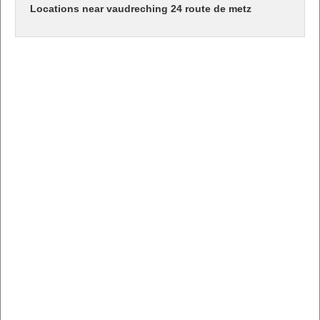
Locations near vaudreching 24 route de metz