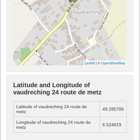
Leaflet
| ©
OpenStreetMap
Latitude and Longitude of
vaudreching 24 route de metz
Latitude of vaudreching 24 route de
49.285706
metz
Longitude of vaudreching 24 route de
6.524819
metz