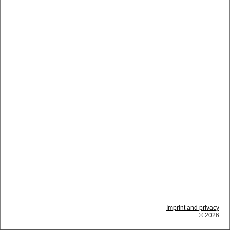
Imprint and privacy
© 2026