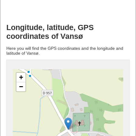
Longitude, latitude, GPS
coordinates of Vansø
Here you will find the GPS coordinates and the longitude and
latitude of Vansø.
+
−