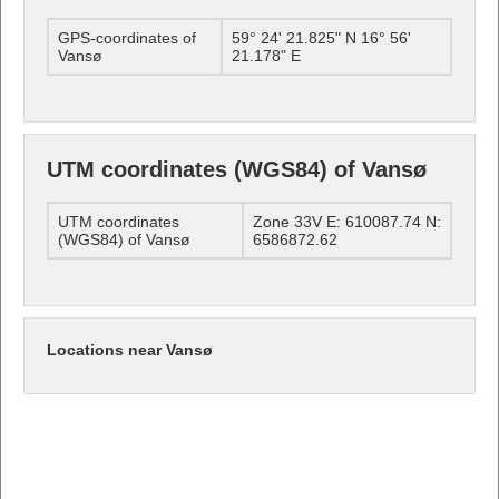
GPS-coordinates of
59° 24' 21.825" N 16° 56'
Vansø
21.178" E
UTM coordinates (WGS84) of Vansø
UTM coordinates
Zone 33V E: 610087.74 N:
(WGS84) of Vansø
6586872.62
Locations near Vansø