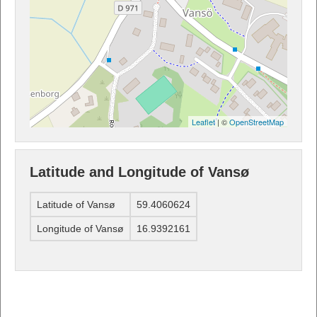
Leaflet
| ©
OpenStreetMap
Latitude and Longitude of Vansø
Latitude of Vansø
59.4060624
Longitude of Vansø
16.9392161