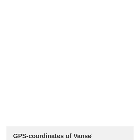
GPS-coordinates of Vansø