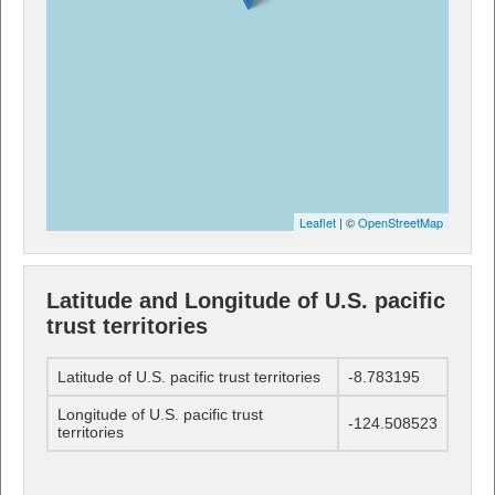
Leaflet
| ©
OpenStreetMap
Latitude and Longitude of U.S. pacific
trust territories
Latitude of U.S. pacific trust territories
-8.783195
Longitude of U.S. pacific trust
-124.508523
territories