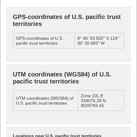
GPS-coordinates of U.S. pacific trust
territories
GPS-coordinates of U.S.
8° 46' 59.502" S 124°
pacific trust territories
30' 30.683" W
UTM coordinates (WGS84) of U.S.
pacific trust territories
Zone 10L E:
UTM coordinates (WGS84) of
334076.28 N:
U.S. pacific trust territories
9028783.45
Locations near U.S. pacific trust territories