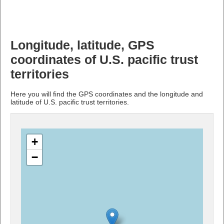
Longitude, latitude, GPS
coordinates of U.S. pacific trust
territories
Here you will find the GPS coordinates and the longitude and
latitude of U.S. pacific trust territories.
+
−