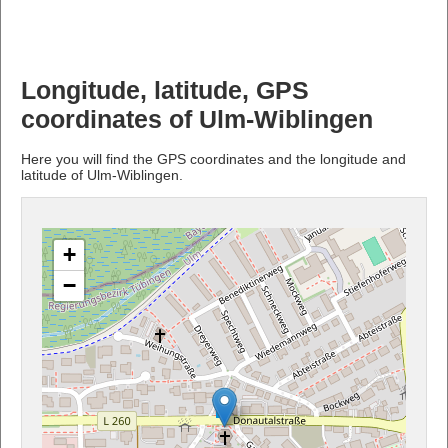
Longitude, latitude, GPS
coordinates of Ulm-Wiblingen
Here you will find the GPS coordinates and the longitude and
latitude of Ulm-Wiblingen.
+
−