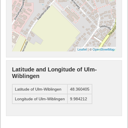
Leaflet
| ©
OpenStreetMap
Latitude and Longitude of Ulm-
Wiblingen
Latitude of Ulm-Wiblingen
48.360405
Longitude of Ulm-Wiblingen
9.984212