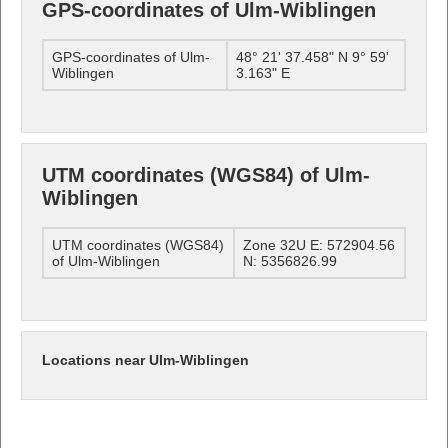
GPS-coordinates of Ulm-Wiblingen
GPS-coordinates of Ulm-
48° 21' 37.458" N 9° 59'
Wiblingen
3.163" E
UTM coordinates (WGS84) of Ulm-
Wiblingen
UTM coordinates (WGS84)
Zone 32U E: 572904.56
of Ulm-Wiblingen
N: 5356826.99
Locations near Ulm-Wiblingen