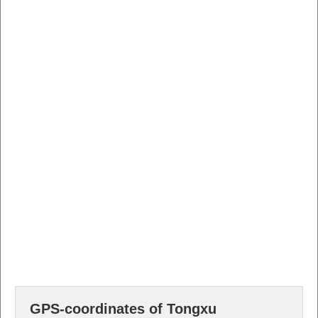
GPS-coordinates of Tongxu