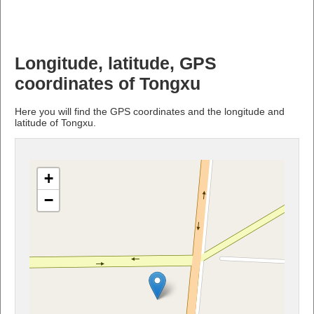
Longitude, latitude, GPS
coordinates of Tongxu
Here you will find the GPS coordinates and the longitude and
latitude of Tongxu.
+
−