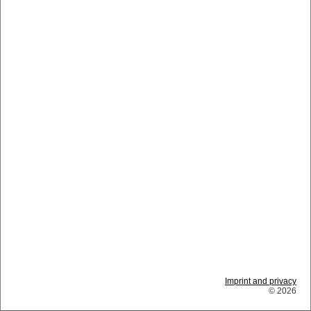
Imprint and privacy
© 2026