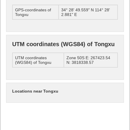
GPS-coordinates of
34° 28' 49.559" N 114° 28'
Tongxu
2.881" E
UTM coordinates (WGS84) of Tongxu
UTM coordinates
Zone 50S E: 267423.54
(WGS84) of Tongxu
N: 3818338.57
Locations near Tongxu