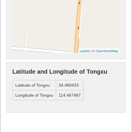
Leaflet
| ©
OpenStreetMap
Latitude and Longitude of Tongxu
Latitude of Tongxu
34.480433
Longitude of Tongxu
114.467467