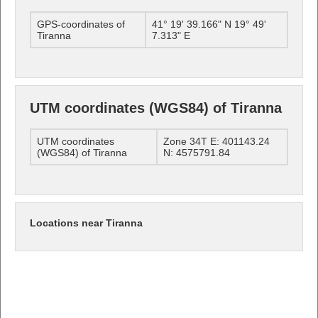
GPS-coordinates of
41° 19' 39.166" N 19° 49'
Tiranna
7.313" E
UTM coordinates (WGS84) of Tiranna
UTM coordinates
Zone 34T E: 401143.24
(WGS84) of Tiranna
N: 4575791.84
Locations near Tiranna