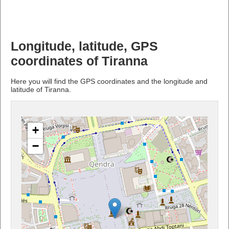
Longitude, latitude, GPS
coordinates of Tiranna
Here you will find the GPS coordinates and the longitude and
latitude of Tiranna.
+
−