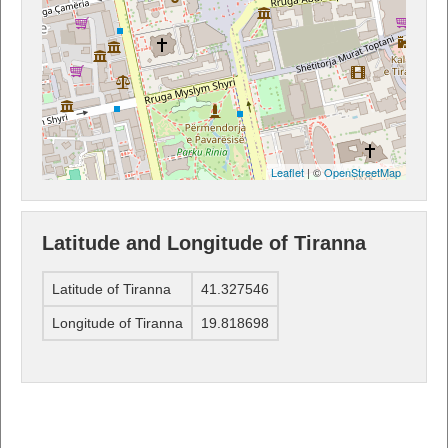
Leaflet
| ©
OpenStreetMap
Latitude and Longitude of Tiranna
Latitude of Tiranna
41.327546
Longitude of Tiranna
19.818698