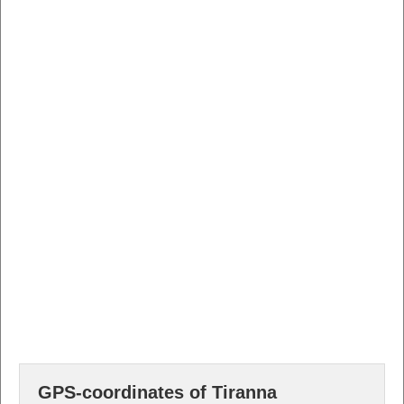
GPS-coordinates of Tiranna