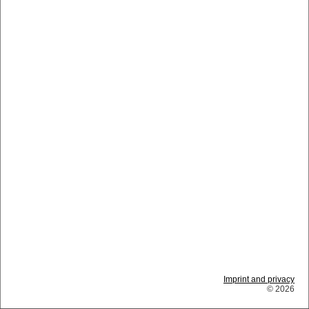
Imprint and privacy
© 2026