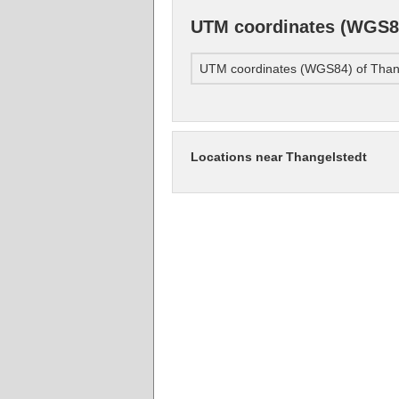
UTM coordinates (WGS84
UTM coordinates (WGS84) of Than
Locations near Thangelstedt