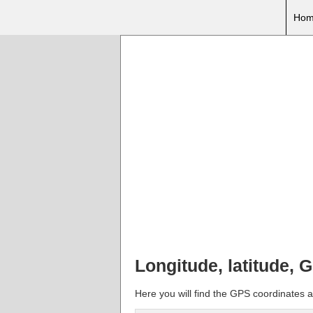
Hom
Longitude, latitude, 
Here you will find the GPS coordinates a