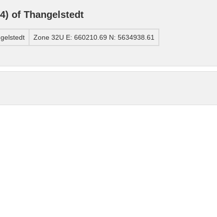
) of Thangelstedt
gelstedt
Zone 32U E: 660210.69 N: 5634938.61