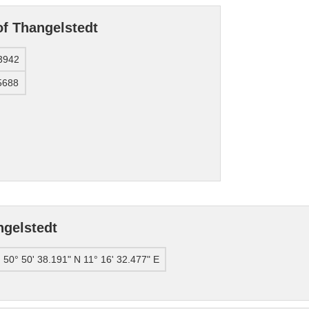
of Thangelstedt
3942
5688
ngelstedt
50° 50' 38.191" N 11° 16' 32.477" E