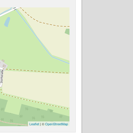
Leaflet
| ©
OpenStreetMap