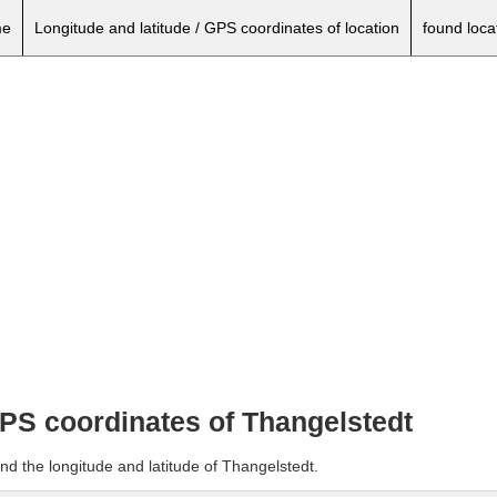
e
Longitude and latitude / GPS coordinates of location
found loca
GPS coordinates of Thangelstedt
nd the longitude and latitude of Thangelstedt.