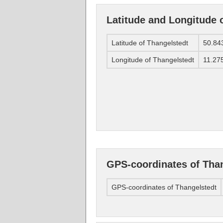
Latitude and Longitude 
Latitude of Thangelstedt
50.84
Longitude of Thangelstedt
11.27
GPS-coordinates of Tha
GPS-coordinates of Thangelstedt