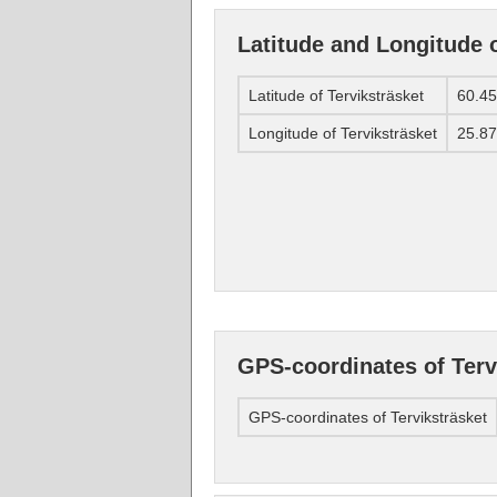
Latitude and Longitude o
Latitude of Terviksträsket
60.4
Longitude of Terviksträsket
25.8
GPS-coordinates of Terv
GPS-coordinates of Terviksträsket