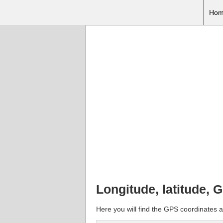
Hom
Longitude, latitude, 
Here you will find the GPS coordinates an