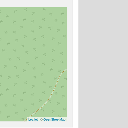
Leaflet
| ©
OpenStreetMap