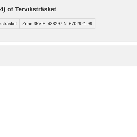
) of Terviksträsket
ksträsket
Zone 35V E: 438297 N: 6702921.99