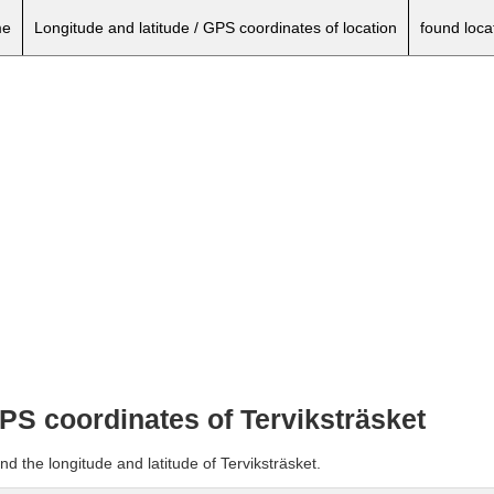
e
Longitude and latitude / GPS coordinates of location
found loca
GPS coordinates of Terviksträsket
d the longitude and latitude of Terviksträsket.