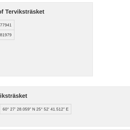
f Terviksträsket
577941
781979
iksträsket
60° 27' 28.059" N 25° 52' 41.512" E