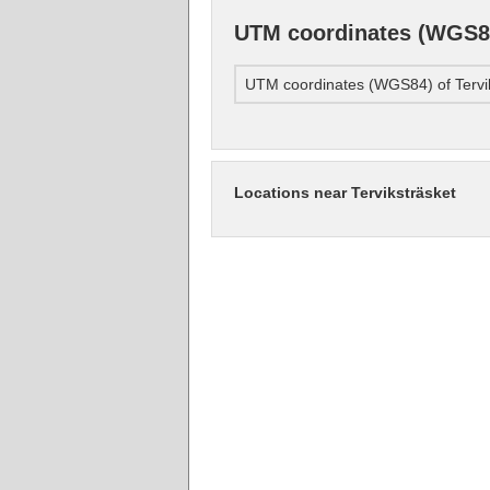
UTM coordinates (WGS84
UTM coordinates (WGS84) of Tervi
Locations near Terviksträsket