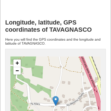
Longitude, latitude, GPS
coordinates of TAVAGNASCO
Here you will find the GPS coordinates and the longitude and
latitude of TAVAGNASCO.
+
−