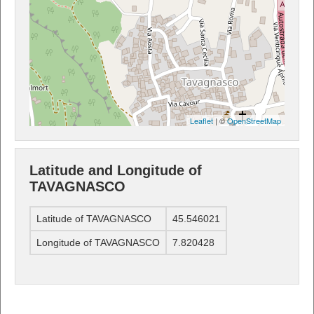
Leaflet
| ©
OpenStreetMap
Latitude and Longitude of
TAVAGNASCO
Latitude of TAVAGNASCO
45.546021
Longitude of TAVAGNASCO
7.820428