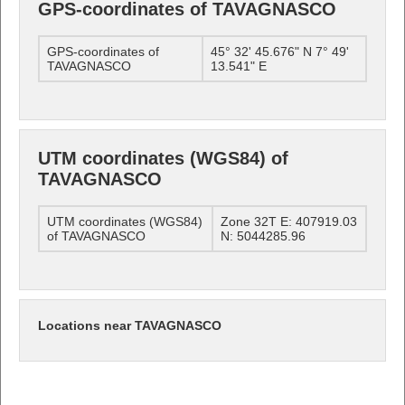
GPS-coordinates of TAVAGNASCO
GPS-coordinates of
45° 32' 45.676" N 7° 49'
TAVAGNASCO
13.541" E
UTM coordinates (WGS84) of
TAVAGNASCO
UTM coordinates (WGS84)
Zone 32T E: 407919.03
of TAVAGNASCO
N: 5044285.96
Locations near TAVAGNASCO