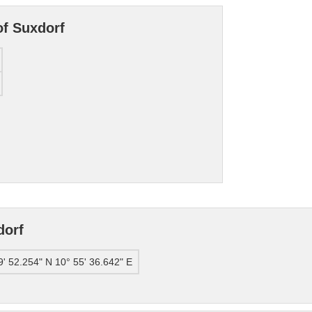
of Suxdorf
dorf
9' 52.254" N 10° 55' 36.642" E