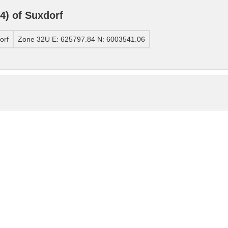
) of Suxdorf
orf
Zone 32U E: 625797.84 N: 6003541.06