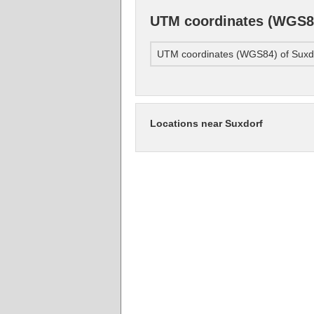
UTM coordinates (WGS84
UTM coordinates (WGS84) of Suxd
Locations near Suxdorf