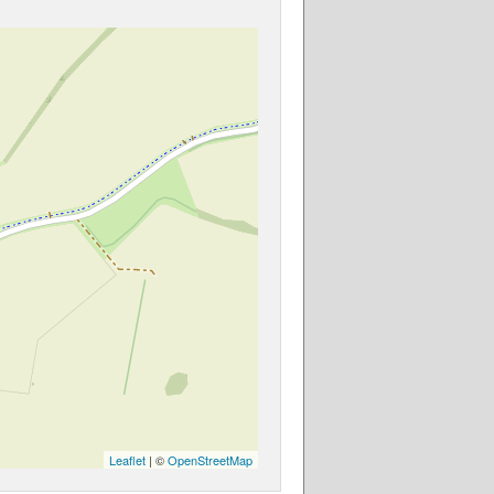
Leaflet
| ©
OpenStreetMap