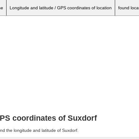
e
Longitude and latitude / GPS coordinates of location
found loca
GPS coordinates of Suxdorf
nd the longitude and latitude of Suxdorf.