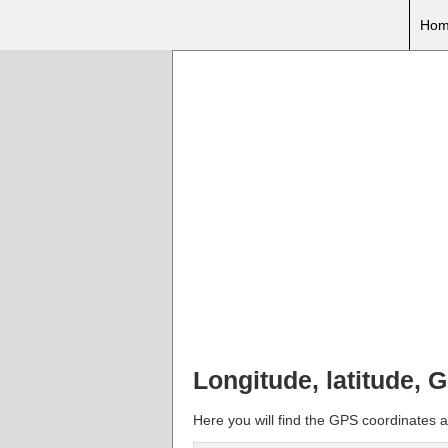
Hom
Longitude, latitude, 
Here you will find the GPS coordinates a