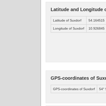
Latitude and Longitude 
Latitude of Suxdorf
54.164515
Longitude of Suxdorf
10.926845
GPS-coordinates of Sux
GPS-coordinates of Suxdorf
54° 