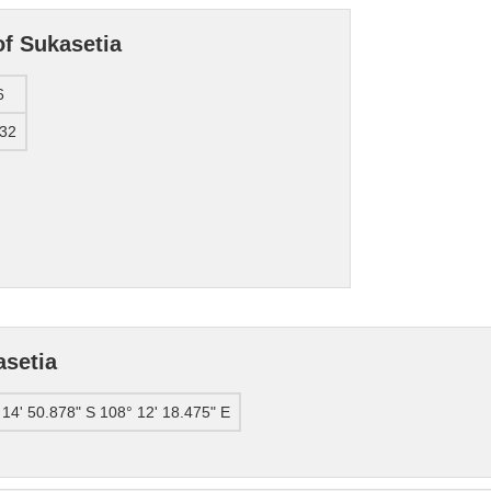
of Sukasetia
6
32
asetia
 14' 50.878" S 108° 12' 18.475" E