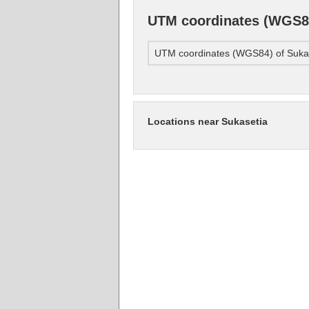
UTM coordinates (WGS84
UTM coordinates (WGS84) of Suka
Locations near Sukasetia