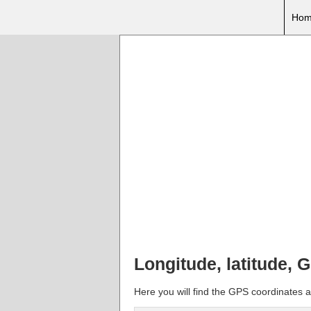
Hom
Longitude, latitude, 
Here you will find the GPS coordinates a