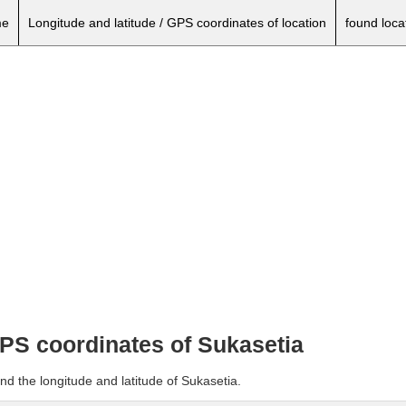
e
Longitude and latitude / GPS coordinates of location
found loca
GPS coordinates of Sukasetia
nd the longitude and latitude of Sukasetia.