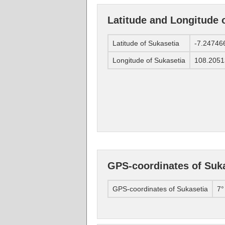
Latitude and Longitude 
Latitude of Sukasetia
-7.24746
Longitude of Sukasetia
108.2051
GPS-coordinates of Suk
GPS-coordinates of Sukasetia
7°