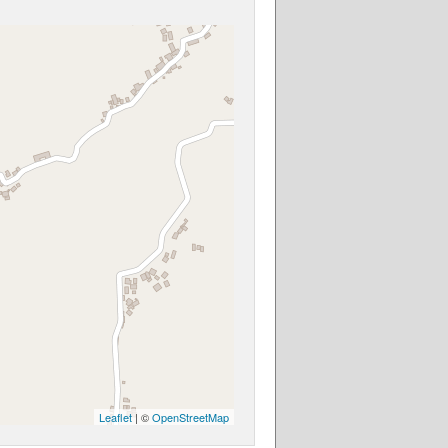
Leaflet
| ©
OpenStreetMap