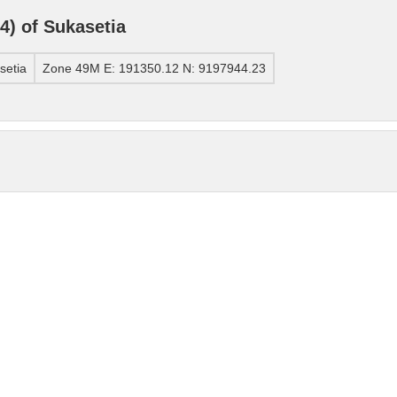
) of Sukasetia
setia
Zone 49M E: 191350.12 N: 9197944.23