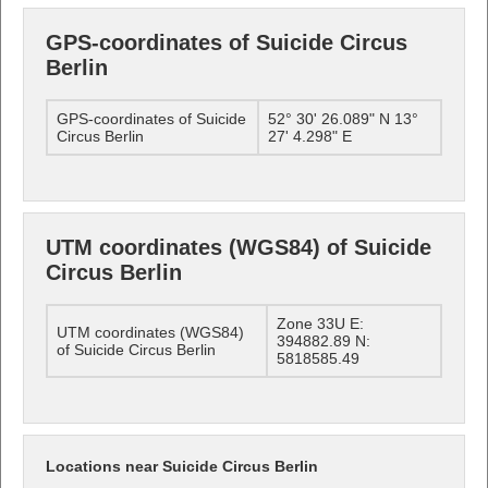
GPS-coordinates of Suicide Circus
Berlin
GPS-coordinates of Suicide
52° 30' 26.089" N 13°
Circus Berlin
27' 4.298" E
UTM coordinates (WGS84) of Suicide
Circus Berlin
Zone 33U E:
UTM coordinates (WGS84)
394882.89 N:
of Suicide Circus Berlin
5818585.49
Locations near Suicide Circus Berlin