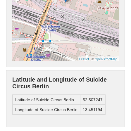
Leaflet
| ©
OpenStreetMap
Latitude and Longitude of Suicide
Circus Berlin
Latitude of Suicide Circus Berlin
52.507247
Longitude of Suicide Circus Berlin
13.451194