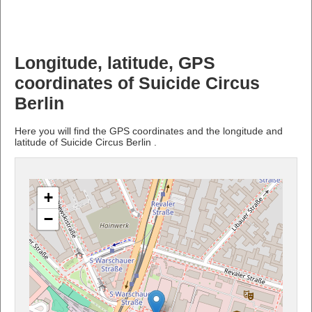
Longitude, latitude, GPS
coordinates of Suicide Circus
Berlin
Here you will find the GPS coordinates and the longitude and
latitude of Suicide Circus Berlin .
+
−