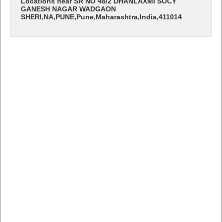
Locations near SR NO 48/2 DHANLAXMI SOCY
GANESH NAGAR WADGAON
SHERI,NA,PUNE,Pune,Maharashtra,India,411014