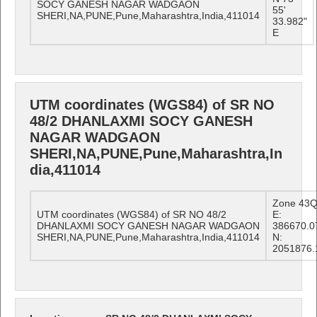
SOCY GANESH NAGAR WADGAON
55'
SHERI,NA,PUNE,Pune,Maharashtra,India,411014
33.982"
E
UTM coordinates (WGS84) of SR NO
48/2 DHANLAXMI SOCY GANESH
NAGAR WADGAON
SHERI,NA,PUNE,Pune,Maharashtra,In
dia,411014
Zone 43
UTM coordinates (WGS84) of SR NO 48/2
E:
DHANLAXMI SOCY GANESH NAGAR WADGAON
386670.0
SHERI,NA,PUNE,Pune,Maharashtra,India,411014
N:
2051876.