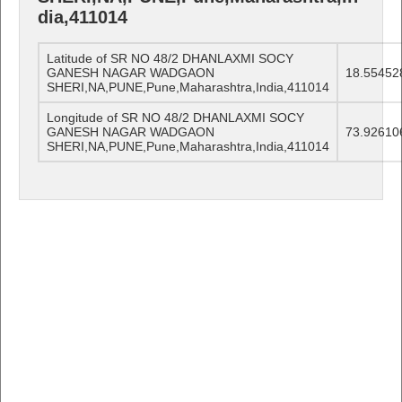
dia,411014
Latitude of SR NO 48/2 DHANLAXMI SOCY
GANESH NAGAR WADGAON
18.55452
SHERI,NA,PUNE,Pune,Maharashtra,India,411014
Longitude of SR NO 48/2 DHANLAXMI SOCY
GANESH NAGAR WADGAON
73.92610
SHERI,NA,PUNE,Pune,Maharashtra,India,411014