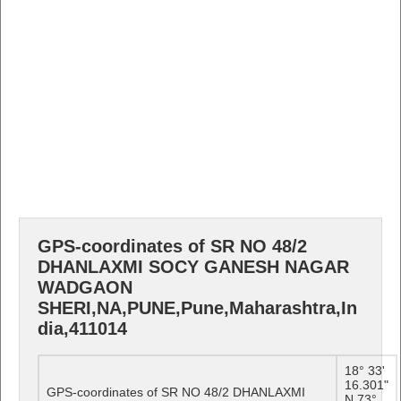
GPS-coordinates of SR NO 48/2
DHANLAXMI SOCY GANESH NAGAR
WADGAON
SHERI,NA,PUNE,Pune,Maharashtra,In
dia,411014
18° 33'
16.301"
GPS-coordinates of SR NO 48/2 DHANLAXMI
N 73°