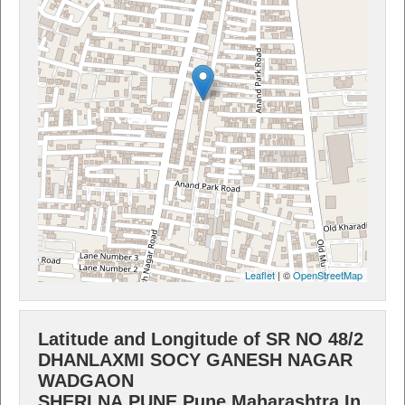
Leaflet
| ©
OpenStreetMap
Latitude and Longitude of SR NO 48/2
DHANLAXMI SOCY GANESH NAGAR
WADGAON
SHERI,NA,PUNE,Pune,Maharashtra,In