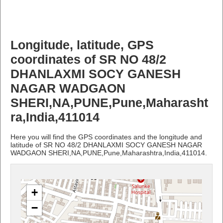
Longitude, latitude, GPS
coordinates of SR NO 48/2
DHANLAXMI SOCY GANESH
NAGAR WADGAON
SHERI,NA,PUNE,Pune,Maharasht
ra,India,411014
Here you will find the GPS coordinates and the longitude and
latitude of SR NO 48/2 DHANLAXMI SOCY GANESH NAGAR
WADGAON SHERI,NA,PUNE,Pune,Maharashtra,India,411014.
+
−