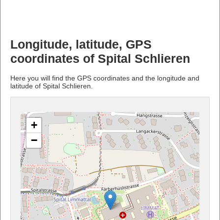
Longitude, latitude, GPS
coordinates of Spital Schlieren
Here you will find the GPS coordinates and the longitude and
latitude of Spital Schlieren.
+
−