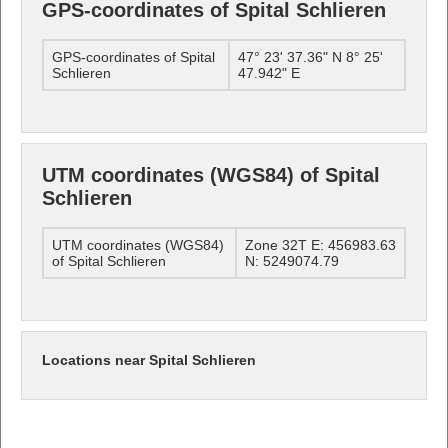
GPS-coordinates of Spital Schlieren
GPS-coordinates of Spital
47° 23' 37.36" N 8° 25'
Schlieren
47.942" E
UTM coordinates (WGS84) of Spital
Schlieren
UTM coordinates (WGS84)
Zone 32T E: 456983.63
of Spital Schlieren
N: 5249074.79
Locations near Spital Schlieren