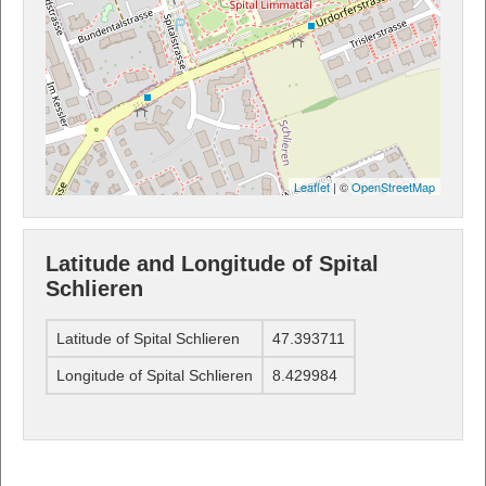
Leaflet
| ©
OpenStreetMap
Latitude and Longitude of Spital
Schlieren
Latitude of Spital Schlieren
47.393711
Longitude of Spital Schlieren
8.429984