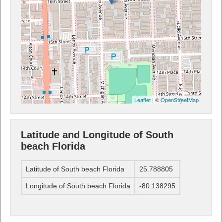
Leaflet
| ©
OpenStreetMap
Latitude and Longitude of South
beach Florida
Latitude of South beach Florida
25.788805
Longitude of South beach Florida
-80.138295