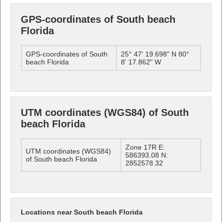
GPS-coordinates of South beach
Florida
GPS-coordinates of South
25° 47' 19.698" N 80°
beach Florida
8' 17.862" W
UTM coordinates (WGS84) of South
beach Florida
Zone 17R E:
UTM coordinates (WGS84)
586393.08 N:
of South beach Florida
2852578.32
Locations near South beach Florida