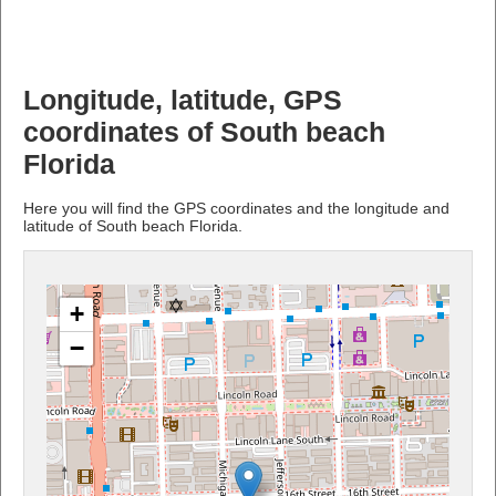
Longitude, latitude, GPS
coordinates of South beach
Florida
Here you will find the GPS coordinates and the longitude and
latitude of South beach Florida.
+
−