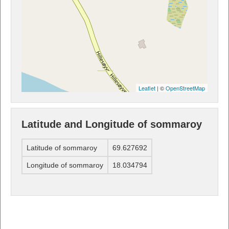
Leaflet
| ©
OpenStreetMap
Latitude and Longitude of sommaroy
Latitude of sommaroy
69.627692
Longitude of sommaroy
18.034794