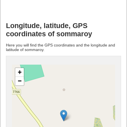
Longitude, latitude, GPS
coordinates of sommaroy
Here you will find the GPS coordinates and the longitude and
latitude of sommaroy.
+
−