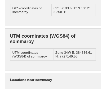
GPS-coordinates of
69° 37' 39.691" N 18° 2'
sommaroy
5.258" E
UTM coordinates (WGS84) of
sommaroy
UTM coordinates
Zone 34W E: 384836.61
(WGS84) of sommaroy
N: 7727149.58
Locations near sommaroy