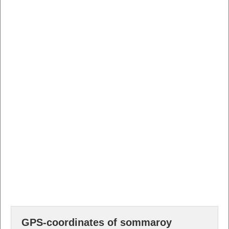
GPS-coordinates of sommaroy