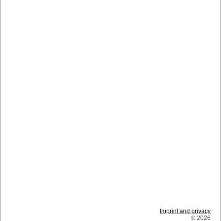
Imprint and privacy
© 2026