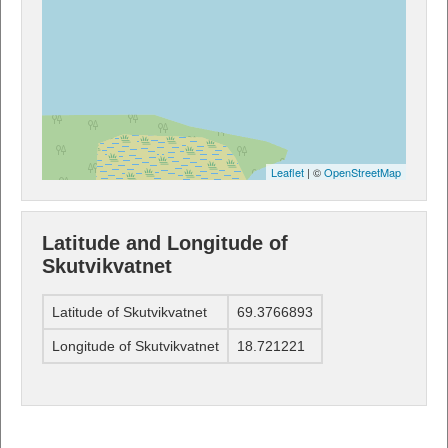
Leaflet
| ©
OpenStreetMap
Latitude and Longitude of
Skutvikvatnet
Latitude of Skutvikvatnet
69.3766893
Longitude of Skutvikvatnet
18.721221