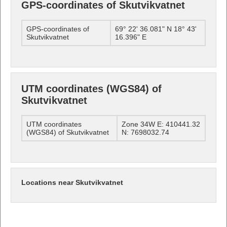
GPS-coordinates of Skutvikvatnet
GPS-coordinates of
69° 22' 36.081" N 18° 43'
Skutvikvatnet
16.396" E
UTM coordinates (WGS84) of
Skutvikvatnet
UTM coordinates
Zone 34W E: 410441.32
(WGS84) of Skutvikvatnet
N: 7698032.74
Locations near Skutvikvatnet