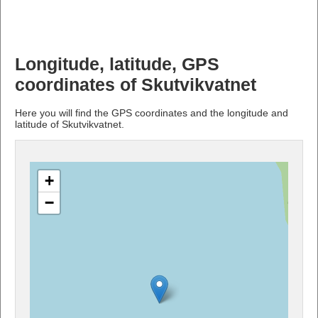
Longitude, latitude, GPS
coordinates of Skutvikvatnet
Here you will find the GPS coordinates and the longitude and
latitude of Skutvikvatnet.
+
−