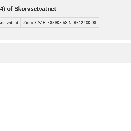
) of Skorvsetvatnet
setvatnet
Zone 32V E: 485908.58 N: 6612460.06