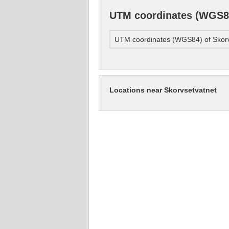
UTM coordinates (WGS84
UTM coordinates (WGS84) of Skorv
Locations near Skorvsetvatnet