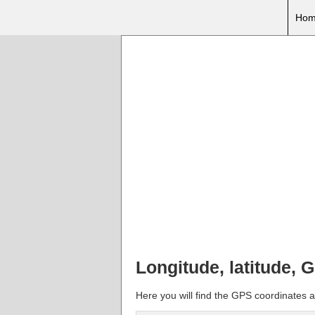
Hom
Longitude, latitude, 
Here you will find the GPS coordinates a