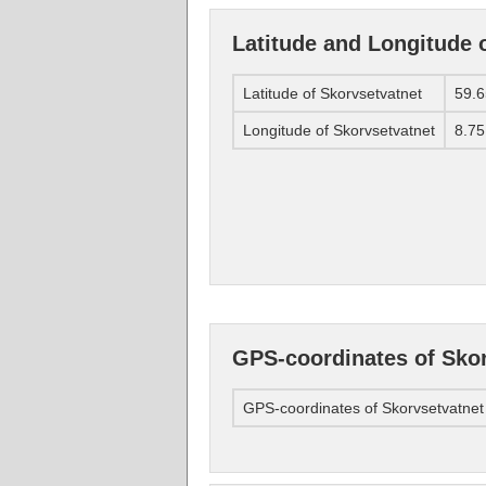
Latitude and Longitude 
Latitude of Skorvsetvatnet
59.6
Longitude of Skorvsetvatnet
8.75
GPS-coordinates of Sko
GPS-coordinates of Skorvsetvatnet