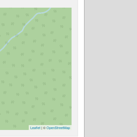
Leaflet
| ©
OpenStreetMap