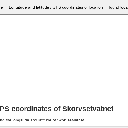
e
Longitude and latitude / GPS coordinates of location
found loca
GPS coordinates of Skorvsetvatnet
nd the longitude and latitude of Skorvsetvatnet.