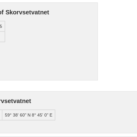
of Skorvsetvatnet
5
rvsetvatnet
59° 38' 60" N 8° 45' 0" E