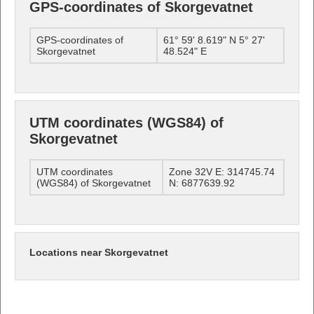
GPS-coordinates of Skorgevatnet
GPS-coordinates of
61° 59' 8.619" N 5° 27'
Skorgevatnet
48.524" E
UTM coordinates (WGS84) of
Skorgevatnet
UTM coordinates
Zone 32V E: 314745.74
(WGS84) of Skorgevatnet
N: 6877639.92
Locations near Skorgevatnet