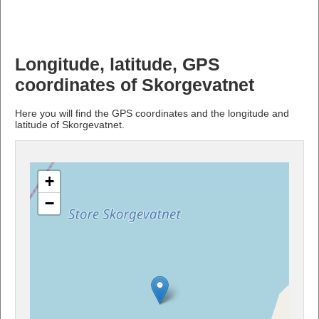
Longitude, latitude, GPS
coordinates of Skorgevatnet
Here you will find the GPS coordinates and the longitude and
latitude of Skorgevatnet.
+
−