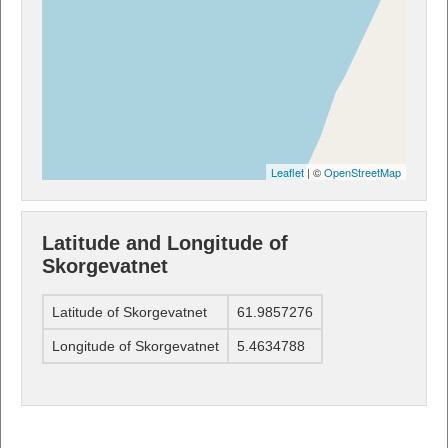
Leaflet
| ©
OpenStreetMap
Latitude and Longitude of
Skorgevatnet
Latitude of Skorgevatnet
61.9857276
Longitude of Skorgevatnet
5.4634788