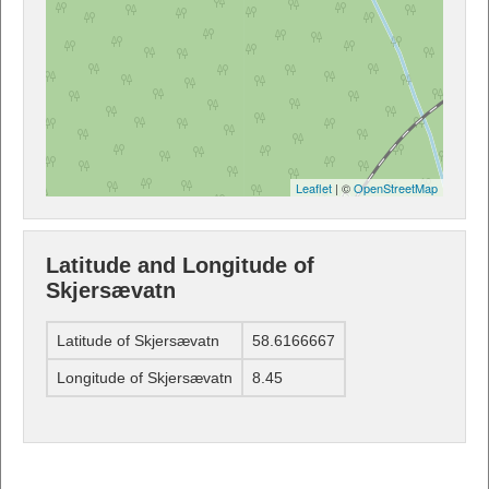
Leaflet
| ©
OpenStreetMap
Latitude and Longitude of
Skjersævatn
Latitude of Skjersævatn
58.6166667
Longitude of Skjersævatn
8.45