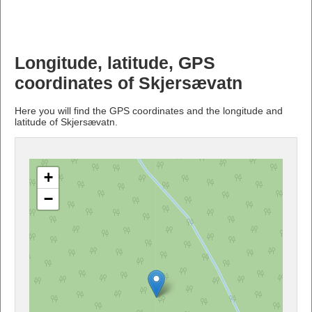
Longitude, latitude, GPS
coordinates of Skjersævatn
Here you will find the GPS coordinates and the longitude and
latitude of Skjersævatn.
+
−