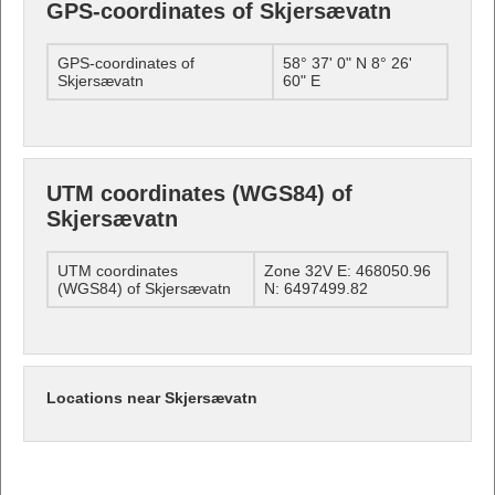
GPS-coordinates of Skjersævatn
GPS-coordinates of
58° 37' 0" N 8° 26'
Skjersævatn
60" E
UTM coordinates (WGS84) of
Skjersævatn
UTM coordinates
Zone 32V E: 468050.96
(WGS84) of Skjersævatn
N: 6497499.82
Locations near Skjersævatn