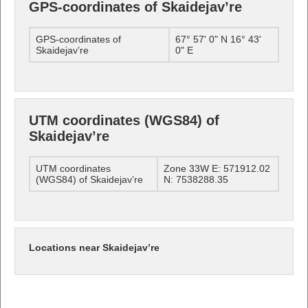
GPS-coordinates of Skaidejav’re
GPS-coordinates of
67° 57' 0" N 16° 43'
Skaidejav’re
0" E
UTM coordinates (WGS84) of
Skaidejav’re
UTM coordinates
Zone 33W E: 571912.02
(WGS84) of Skaidejav’re
N: 7538288.35
Locations near Skaidejav’re