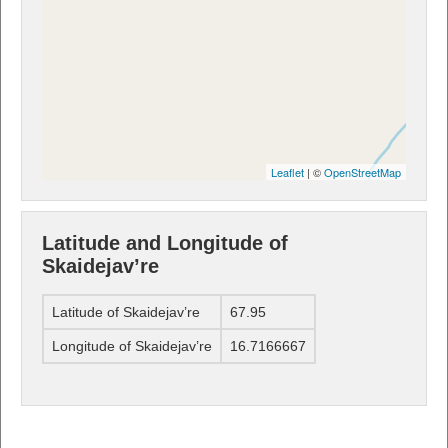
Leaflet
| ©
OpenStreetMap
Latitude and Longitude of
Skaidejav’re
Latitude of Skaidejav’re
67.95
Longitude of Skaidejav’re
16.7166667