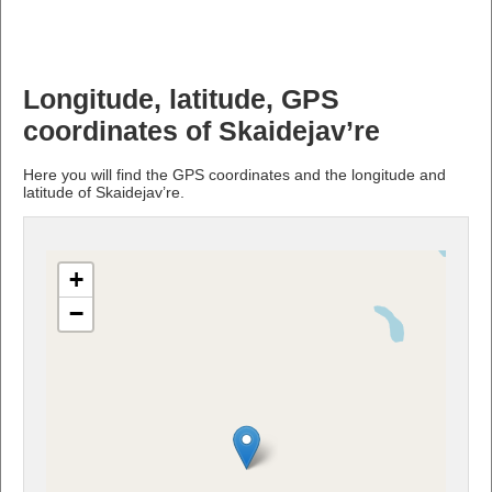
Longitude, latitude, GPS
coordinates of Skaidejav’re
Here you will find the GPS coordinates and the longitude and
latitude of Skaidejav’re.
+
−