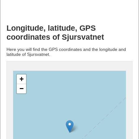
Longitude, latitude, GPS
coordinates of Sjursvatnet
Here you will find the GPS coordinates and the longitude and
latitude of Sjursvatnet.
+
−