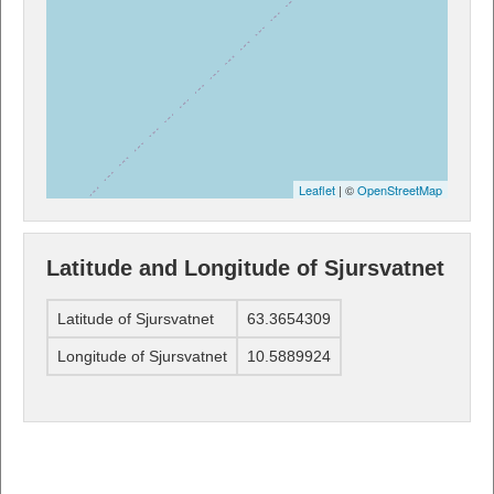
Leaflet
| ©
OpenStreetMap
Latitude and Longitude of Sjursvatnet
Latitude of Sjursvatnet
63.3654309
Longitude of Sjursvatnet
10.5889924