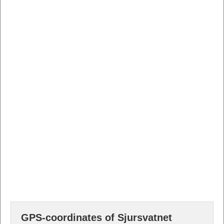
GPS-coordinates of Sjursvatnet