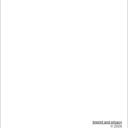
Imprint and privacy
© 2026