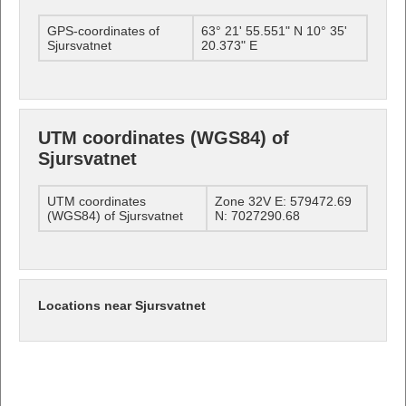
GPS-coordinates of
63° 21' 55.551" N 10° 35'
Sjursvatnet
20.373" E
UTM coordinates (WGS84) of
Sjursvatnet
UTM coordinates
Zone 32V E: 579472.69
(WGS84) of Sjursvatnet
N: 7027290.68
Locations near Sjursvatnet