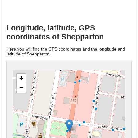
Longitude, latitude, GPS
coordinates of Shepparton
Here you will find the GPS coordinates and the longitude and
latitude of Shepparton.
+
−