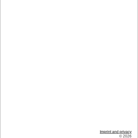
Imprint and privacy
© 2026