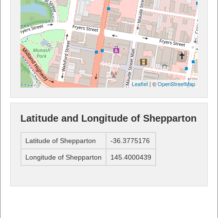
Leaflet
| ©
OpenStreetMap
Latitude and Longitude of Shepparton
Latitude of Shepparton
-36.3775176
Longitude of Shepparton
145.4000439