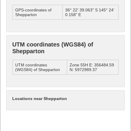
GPS-coordinates of
36° 22' 39.063" S 145° 24'
Shepparton
0.158" E
UTM coordinates (WGS84) of
Shepparton
UTM coordinates
Zone 55H E: 356484.59
(WGS84) of Shepparton
N: 5972989.37
Locations near Shepparton