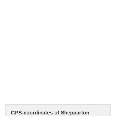
GPS-coordinates of Shepparton