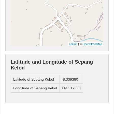
Leaflet
| ©
OpenStreetMap
Latitude and Longitude of Sepang
Kelod
Latitude of Sepang Kelod
-8.339380
Longitude of Sepang Kelod
114.917999