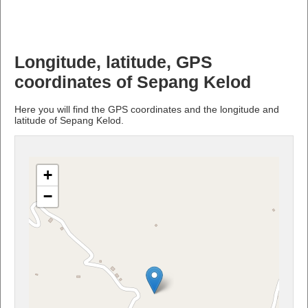
Longitude, latitude, GPS
coordinates of Sepang Kelod
Here you will find the GPS coordinates and the longitude and
latitude of Sepang Kelod.
+
−