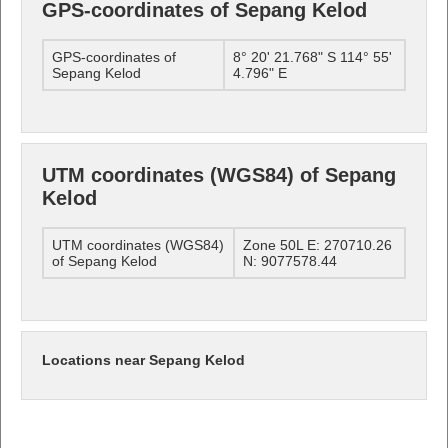
GPS-coordinates of Sepang Kelod
GPS-coordinates of
8° 20' 21.768" S 114° 55'
Sepang Kelod
4.796" E
UTM coordinates (WGS84) of Sepang
Kelod
UTM coordinates (WGS84)
Zone 50L E: 270710.26
of Sepang Kelod
N: 9077578.44
Locations near Sepang Kelod