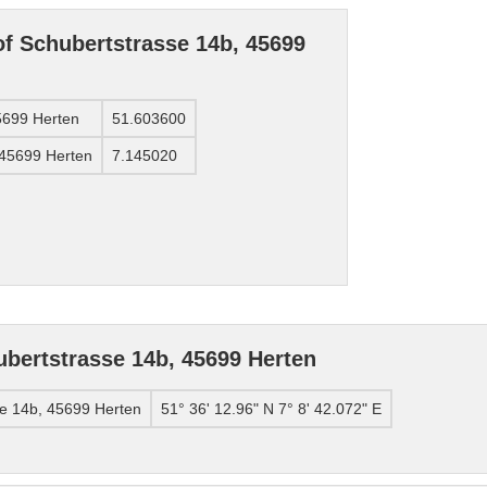
of Schubertstrasse 14b, 45699
45699 Herten
51.603600
 45699 Herten
7.145020
bertstrasse 14b, 45699 Herten
se 14b, 45699 Herten
51° 36' 12.96" N 7° 8' 42.072" E