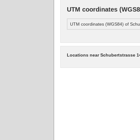
UTM coordinates (WGS84
UTM coordinates (WGS84) of Schub
Locations near Schubertstrasse 1