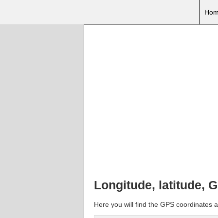
Hom
Longitude, latitude,
Here you will find the GPS coordinates 