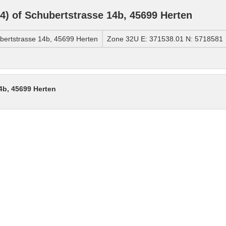
) of Schubertstrasse 14b, 45699 Herten
ertstrasse 14b, 45699 Herten
Zone 32U E: 371538.01 N: 5718581
4b, 45699 Herten