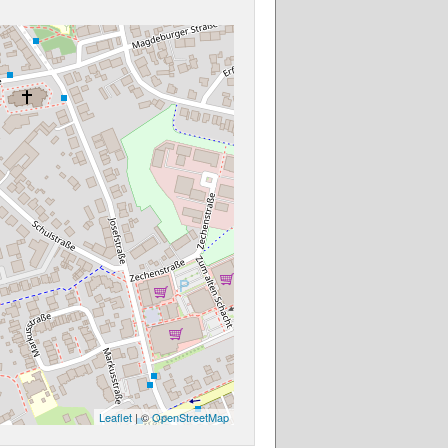
Leaflet
| ©
OpenStreetMap