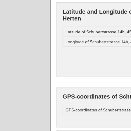
Latitude and Longitude 
Herten
Latitude of Schubertstrasse 14b, 
Longitude of Schubertstrasse 14b,
GPS-coordinates of Schu
GPS-coordinates of Schubertstras