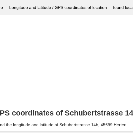
e
Longitude and latitude / GPS coordinates of location
found loca
 GPS coordinates of Schubertstrasse 1
and the longitude and latitude of Schubertstrasse 14b, 45699 Herten.