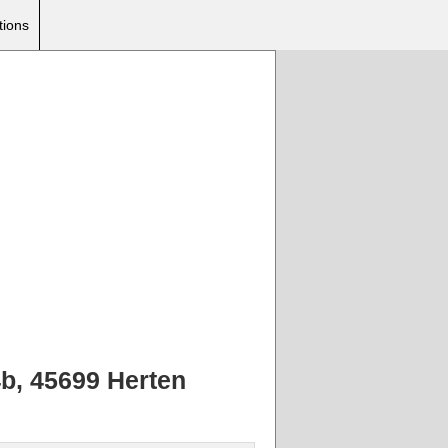
tions
4b, 45699 Herten