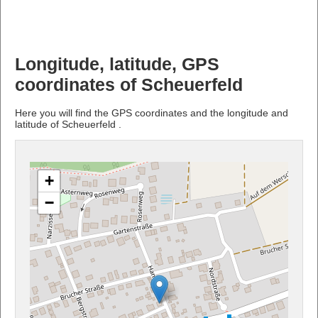
Longitude, latitude, GPS
coordinates of Scheuerfeld
Here you will find the GPS coordinates and the longitude and
latitude of Scheuerfeld .
+
−