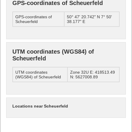
GPS-coordinates of Scheuerfeld
GPS-coordinates of
50° 47' 20.742" N 7° 50'
Scheuerfeld
38.177" E
UTM coordinates (WGS84) of
Scheuerfeld
UTM coordinates
Zone 32U E: 418513.49
(WGS84) of Scheuerfeld
N: 5627008.89
Locations near Scheuerfeld