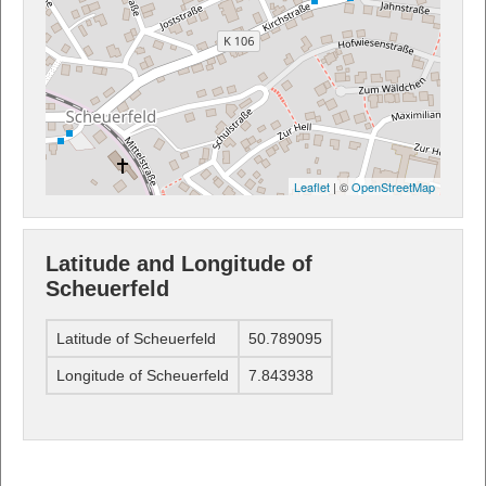
Leaflet
| ©
OpenStreetMap
Latitude and Longitude of
Scheuerfeld
Latitude of Scheuerfeld
50.789095
Longitude of Scheuerfeld
7.843938