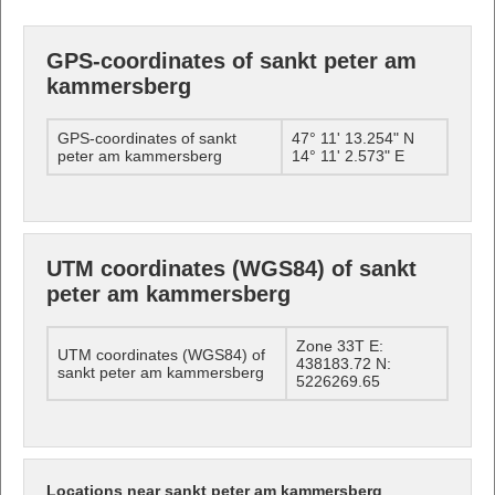
GPS-coordinates of sankt peter am
kammersberg
GPS-coordinates of sankt
47° 11' 13.254" N
peter am kammersberg
14° 11' 2.573" E
UTM coordinates (WGS84) of sankt
peter am kammersberg
Zone 33T E:
UTM coordinates (WGS84) of
438183.72 N:
sankt peter am kammersberg
5226269.65
Locations near sankt peter am kammersberg