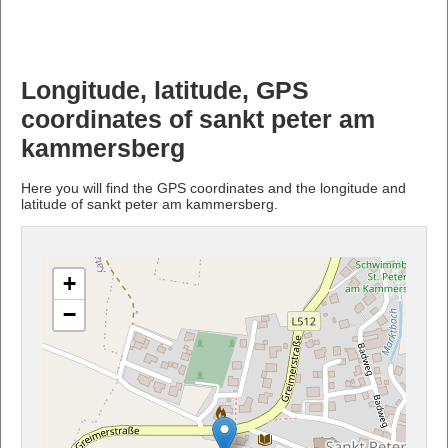
Longitude, latitude, GPS
coordinates of sankt peter am
kammersberg
Here you will find the GPS coordinates and the longitude and
latitude of sankt peter am kammersberg.
+
−