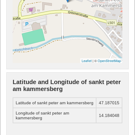
Leaflet
| ©
OpenStreetMap
Latitude and Longitude of sankt peter
am kammersberg
Latitude of sankt peter am kammersberg
47.187015
Longitude of sankt peter am
14.184048
kammersberg