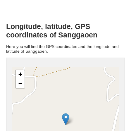
Longitude, latitude, GPS
coordinates of Sanggaoen
Here you will find the GPS coordinates and the longitude and
latitude of Sanggaoen.
+
−