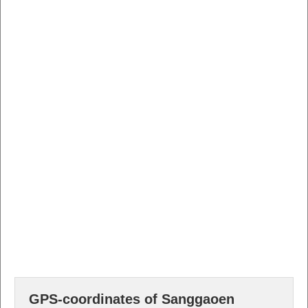
GPS-coordinates of Sanggaoen