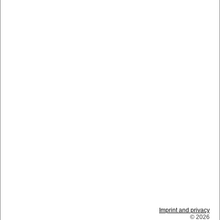
Imprint and privacy
© 2026