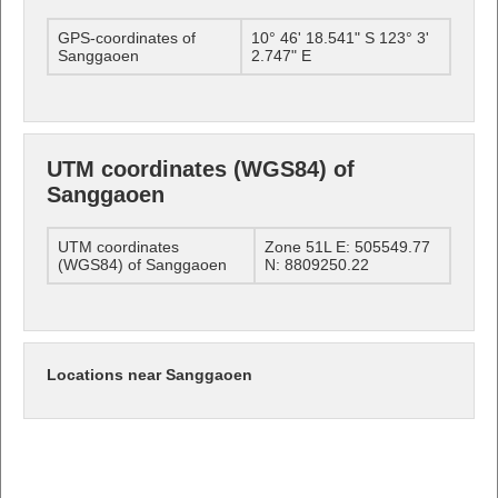
GPS-coordinates of
10° 46' 18.541" S 123° 3'
Sanggaoen
2.747" E
UTM coordinates (WGS84) of
Sanggaoen
UTM coordinates
Zone 51L E: 505549.77
(WGS84) of Sanggaoen
N: 8809250.22
Locations near Sanggaoen