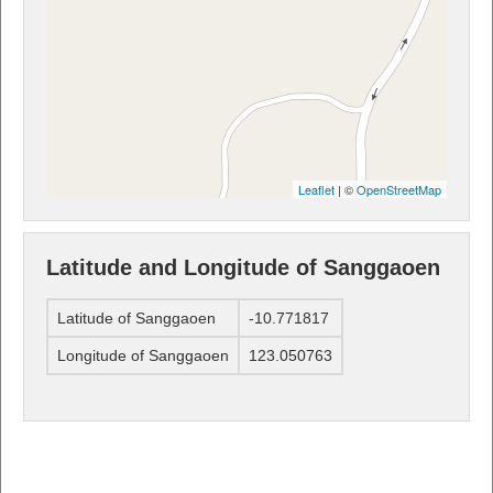
Leaflet
| ©
OpenStreetMap
Latitude and Longitude of Sanggaoen
Latitude of Sanggaoen
-10.771817
Longitude of Sanggaoen
123.050763