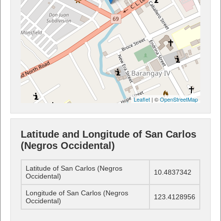
Leaflet
| ©
OpenStreetMap
Latitude and Longitude of San Carlos
(Negros Occidental)
Latitude of San Carlos (Negros
10.4837342
Occidental)
Longitude of San Carlos (Negros
123.4128956
Occidental)