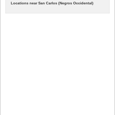
Locations near San Carlos (Negros Occidental)