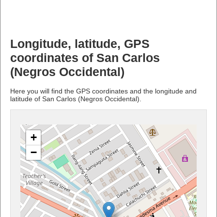
Longitude, latitude, GPS
coordinates of San Carlos
(Negros Occidental)
Here you will find the GPS coordinates and the longitude and
latitude of San Carlos (Negros Occidental).
+
−