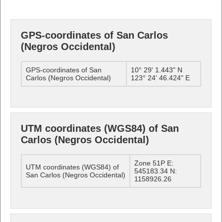
GPS-coordinates of San Carlos
(Negros Occidental)
GPS-coordinates of San
10° 29' 1.443" N
Carlos (Negros Occidental)
123° 24' 46.424" E
UTM coordinates (WGS84) of San
Carlos (Negros Occidental)
Zone 51P E:
UTM coordinates (WGS84) of
545183.34 N:
San Carlos (Negros Occidental)
1158926.26