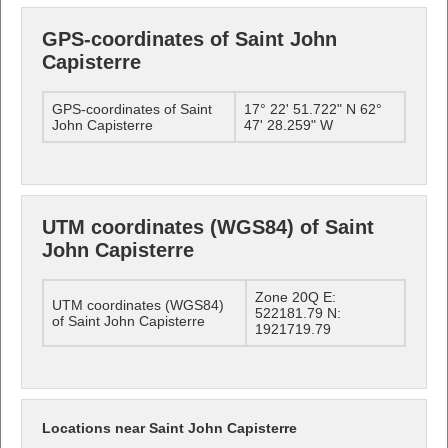
GPS-coordinates of Saint John
Capisterre
GPS-coordinates of Saint
17° 22' 51.722" N 62°
John Capisterre
47' 28.259" W
UTM coordinates (WGS84) of Saint
John Capisterre
Zone 20Q E:
UTM coordinates (WGS84)
522181.79 N:
of Saint John Capisterre
1921719.79
Locations near Saint John Capisterre