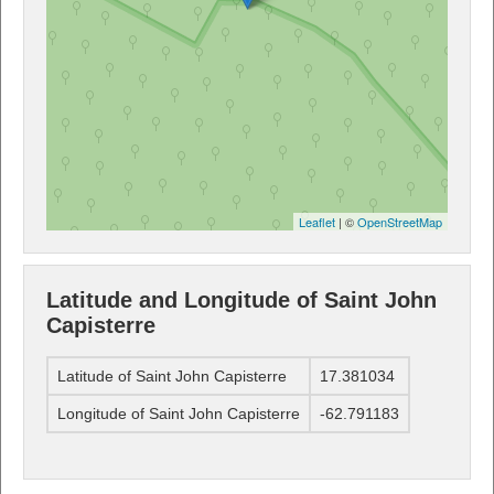
Leaflet
| ©
OpenStreetMap
Latitude and Longitude of Saint John
Capisterre
Latitude of Saint John Capisterre
17.381034
Longitude of Saint John Capisterre
-62.791183