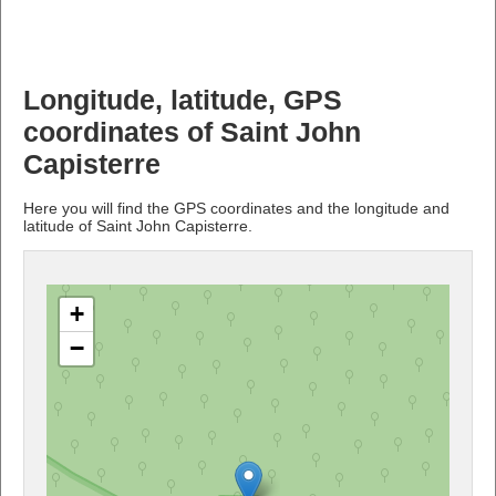
Longitude, latitude, GPS
coordinates of Saint John
Capisterre
Here you will find the GPS coordinates and the longitude and
latitude of Saint John Capisterre.
+
−