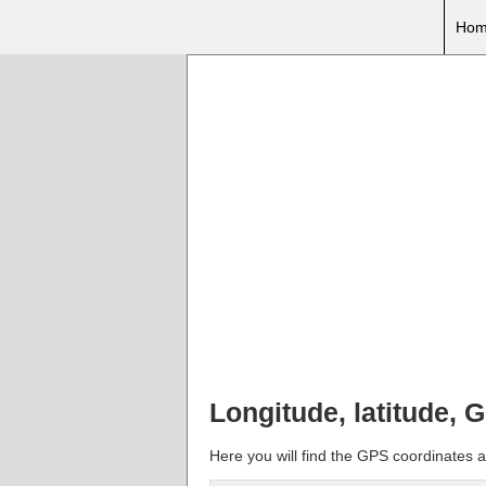
Hom
Longitude, latitude, 
Here you will find the GPS coordinates an