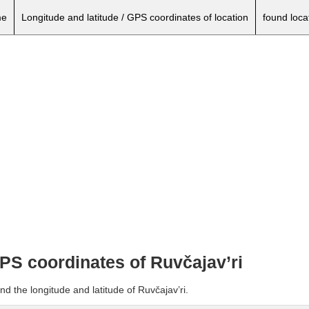
e
Longitude and latitude / GPS coordinates of location
found loca
GPS coordinates of Ruvčajav’ri
d the longitude and latitude of Ruvčajav’ri.