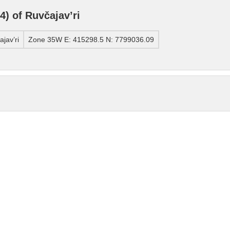
) of Ruvčajav’ri
jav’ri
Zone 35W E: 415298.5 N: 7799036.09