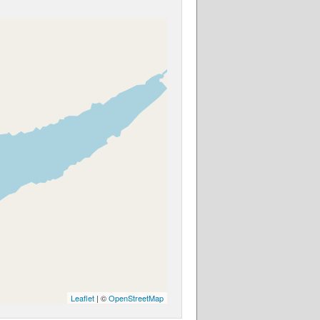
Leaflet
| ©
OpenStreetMap