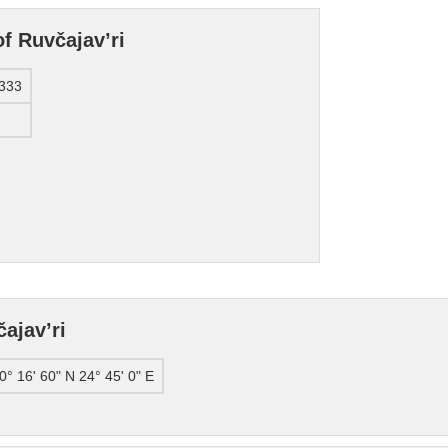
f Ruvčajav’ri
333
ajav’ri
0° 16' 60" N 24° 45' 0" E