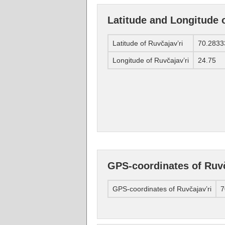
Latitude and Longitude o
Latitude of Ruvčajav’ri
70.2833
Longitude of Ruvčajav’ri
24.75
GPS-coordinates of Ruvč
GPS-coordinates of Ruvčajav’ri
7