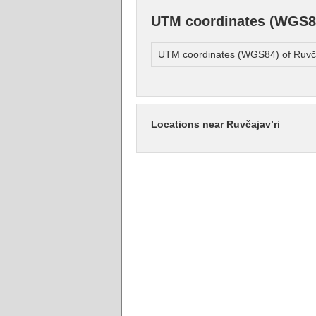
UTM coordinates (WGS84
UTM coordinates (WGS84) of Ruvča
Locations near Ruvčajav’ri