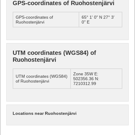
GPS-coordinates of Ruohostenjärvi
GPS-coordinates of
65° 1' 0" N 27° 3'
Ruohostenjärvi
0" E
UTM coordinates (WGS84) of
Ruohostenjärvi
Zone 35W E:
UTM coordinates (WGS84)
502356.36 N:
of Ruohostenjärvi
7210312.99
Locations near Ruohostenjärvi