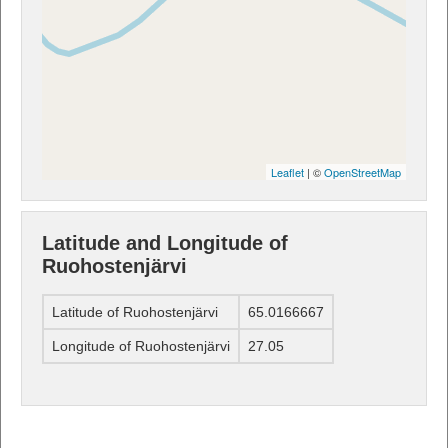
Leaflet
| ©
OpenStreetMap
Latitude and Longitude of
Ruohostenjärvi
Latitude of Ruohostenjärvi
65.0166667
Longitude of Ruohostenjärvi
27.05