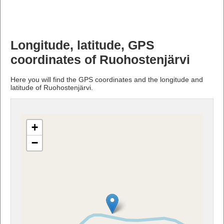
Longitude, latitude, GPS
coordinates of Ruohostenjärvi
Here you will find the GPS coordinates and the longitude and
latitude of Ruohostenjärvi.
+
−