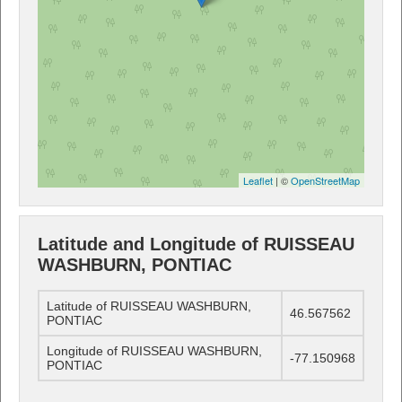
Leaflet
| ©
OpenStreetMap
Latitude and Longitude of RUISSEAU
WASHBURN, PONTIAC
Latitude of RUISSEAU WASHBURN,
46.567562
PONTIAC
Longitude of RUISSEAU WASHBURN,
-77.150968
PONTIAC