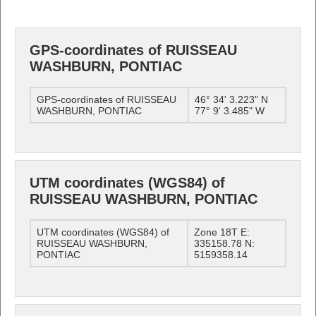
GPS-coordinates of RUISSEAU
WASHBURN, PONTIAC
GPS-coordinates of RUISSEAU
46° 34' 3.223" N
WASHBURN, PONTIAC
77° 9' 3.485" W
UTM coordinates (WGS84) of
RUISSEAU WASHBURN, PONTIAC
UTM coordinates (WGS84) of
Zone 18T E:
RUISSEAU WASHBURN,
335158.78 N:
PONTIAC
5159358.14