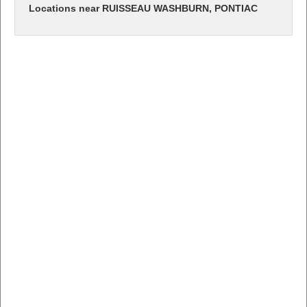
Locations near RUISSEAU WASHBURN, PONTIAC