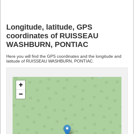
Longitude, latitude, GPS
coordinates of RUISSEAU
WASHBURN, PONTIAC
Here you will find the GPS coordinates and the longitude and
latitude of RUISSEAU WASHBURN, PONTIAC.
+
−