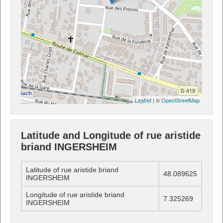
Leaflet
| ©
OpenStreetMap
Latitude and Longitude of rue aristide
briand INGERSHEIM
Latitude of rue aristide briand
48.089625
INGERSHEIM
Longitude of rue aristide briand
7.325269
INGERSHEIM