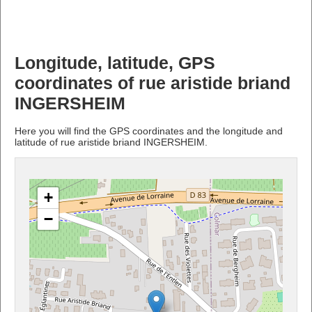
Longitude, latitude, GPS
coordinates of rue aristide briand
INGERSHEIM
Here you will find the GPS coordinates and the longitude and
latitude of rue aristide briand INGERSHEIM.
+
−