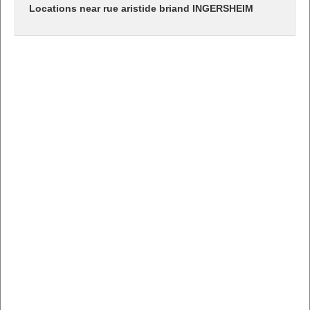
Locations near rue aristide briand INGERSHEIM