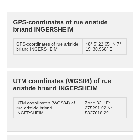
GPS-coordinates of rue aristide
briand INGERSHEIM
GPS-coordinates of rue aristide
48° 5' 22.65" N 7°
briand INGERSHEIM
19' 30.968" E
UTM coordinates (WGS84) of rue
aristide briand INGERSHEIM
UTM coordinates (WGS84) of
Zone 32U E:
rue aristide briand
375291.02 N:
INGERSHEIM
5327618.29