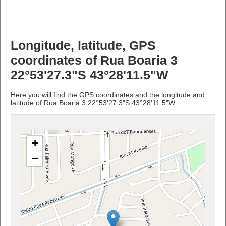
Longitude, latitude, GPS
coordinates of Rua Boaria 3
22°53'27.3"S 43°28'11.5"W
Here you will find the GPS coordinates and the longitude and
latitude of Rua Boaria 3 22°53'27.3"S 43°28'11.5"W.
+
−