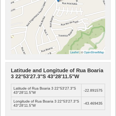
Leaflet
| ©
OpenStreetMap
Latitude and Longitude of Rua Boaria
3 22°53'27.3"S 43°28'11.5"W
Latitude of Rua Boaria 3 22°53'27.3"S
-22.891575
43°28'11.5"W
Longitude of Rua Boaria 3 22°53'27.3"S
-43.469435
43°28'11.5"W