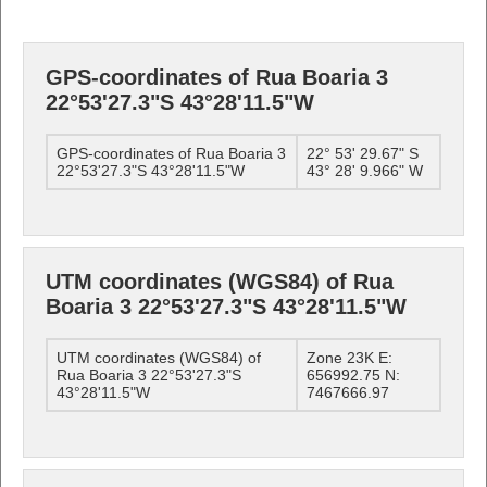
GPS-coordinates of Rua Boaria 3
22°53'27.3"S 43°28'11.5"W
GPS-coordinates of Rua Boaria 3
22° 53' 29.67" S
22°53'27.3"S 43°28'11.5"W
43° 28' 9.966" W
UTM coordinates (WGS84) of Rua
Boaria 3 22°53'27.3"S 43°28'11.5"W
UTM coordinates (WGS84) of
Zone 23K E:
Rua Boaria 3 22°53'27.3"S
656992.75 N:
43°28'11.5"W
7467666.97