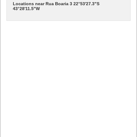
Locations near Rua Boaria 3 22°53'27.3"S
43°28'11.5"W