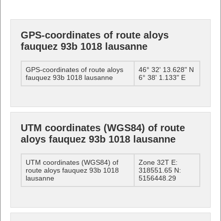
GPS-coordinates of route aloys
fauquez 93b 1018 lausanne
GPS-coordinates of route aloys
46° 32' 13.628" N
fauquez 93b 1018 lausanne
6° 38' 1.133" E
UTM coordinates (WGS84) of route
aloys fauquez 93b 1018 lausanne
UTM coordinates (WGS84) of
Zone 32T E:
route aloys fauquez 93b 1018
318551.65 N:
lausanne
5156448.29