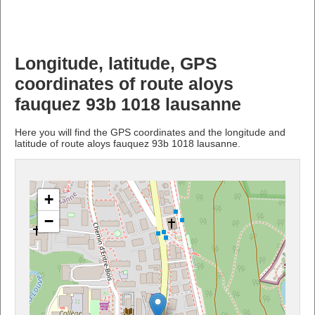
Longitude, latitude, GPS
coordinates of route aloys
fauquez 93b 1018 lausanne
Here you will find the GPS coordinates and the longitude and
latitude of route aloys fauquez 93b 1018 lausanne.
+
−