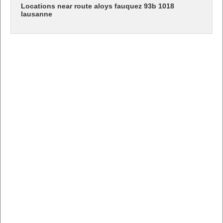
Locations near route aloys fauquez 93b 1018
lausanne