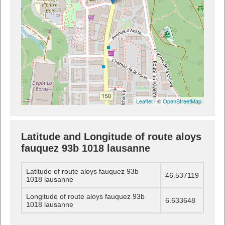
Leaflet
| ©
OpenStreetMap
Latitude and Longitude of route aloys
fauquez 93b 1018 lausanne
Latitude of route aloys fauquez 93b
46.537119
1018 lausanne
Longitude of route aloys fauquez 93b
6.633648
1018 lausanne