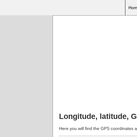
Hom
Longitude, latitude, 
Here you will find the GPS coordinates a