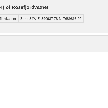
) of Rossfjordvatnet
jordvatnet
Zone 34W E: 390937.78 N: 7689896.99