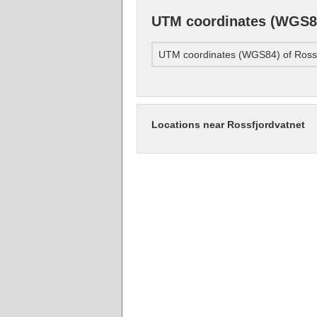
UTM coordinates (WGS84
UTM coordinates (WGS84) of Rossf
Locations near Rossfjordvatnet