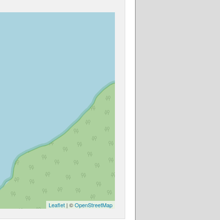
Leaflet
| ©
OpenStreetMap