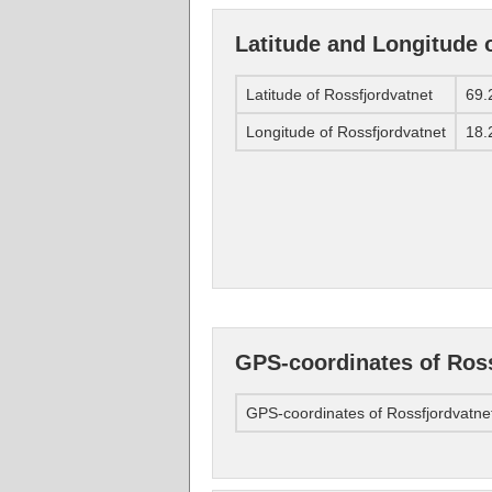
Latitude and Longitude 
Latitude of Rossfjordvatnet
69.
Longitude of Rossfjordvatnet
18.
GPS-coordinates of Ross
GPS-coordinates of Rossfjordvatne