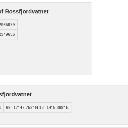
of Rossfjordvatnet
2965979
2349636
fjordvatnet
t
69° 17' 47.752" N 18° 14' 5.869" E