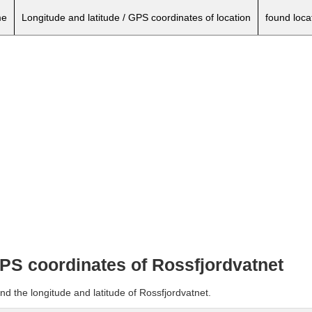
e
Longitude and latitude / GPS coordinates of location
found loca
GPS coordinates of Rossfjordvatnet
nd the longitude and latitude of Rossfjordvatnet.