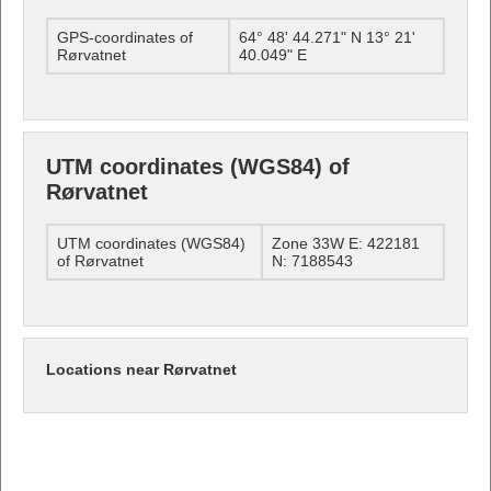
GPS-coordinates of
64° 48' 44.271" N 13° 21'
Rørvatnet
40.049" E
UTM coordinates (WGS84) of
Rørvatnet
UTM coordinates (WGS84)
Zone 33W E: 422181
of Rørvatnet
N: 7188543
Locations near Rørvatnet