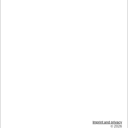
Imprint and privacy
© 2026