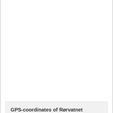
GPS-coordinates of Rørvatnet