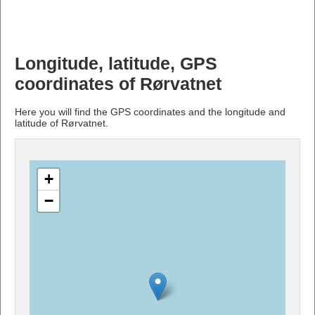
Longitude, latitude, GPS
coordinates of Rørvatnet
Here you will find the GPS coordinates and the longitude and
latitude of Rørvatnet.
+
−