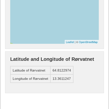
Leaflet
| ©
OpenStreetMap
Latitude and Longitude of Rørvatnet
Latitude of Rørvatnet
64.8122974
Longitude of Rørvatnet
13.3611247