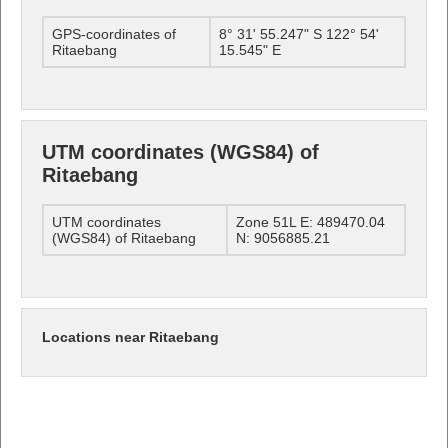
GPS-coordinates of
8° 31' 55.247" S 122° 54'
Ritaebang
15.545" E
UTM coordinates (WGS84) of
Ritaebang
UTM coordinates
Zone 51L E: 489470.04
(WGS84) of Ritaebang
N: 9056885.21
Locations near Ritaebang