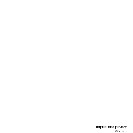
Imprint and privacy
© 2026