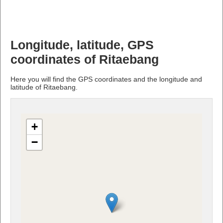
Longitude, latitude, GPS
coordinates of Ritaebang
Here you will find the GPS coordinates and the longitude and
latitude of Ritaebang.
+
−