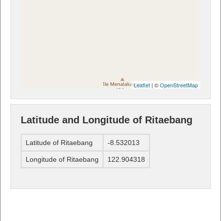
Leaflet
| ©
OpenStreetMap
Latitude and Longitude of Ritaebang
Latitude of Ritaebang
-8.532013
Longitude of Ritaebang
122.904318