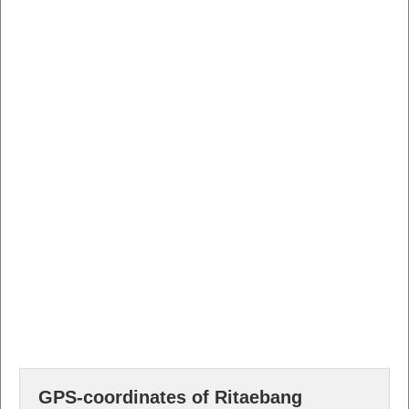
GPS-coordinates of Ritaebang